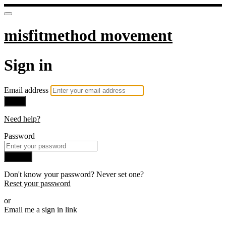
misfitmethod movement
Sign in
Email address
Next
Need help?
Password
Sign in
Don't know your password? Never set one?
Reset your password
or
Email me a sign in link