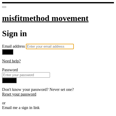
misfitmethod movement
Sign in
Email address
Next
Need help?
Password
Sign in
Don't know your password? Never set one?
Reset your password
or
Email me a sign in link