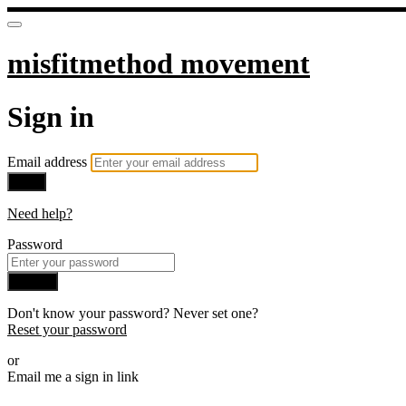
misfitmethod movement
Sign in
Email address
Next
Need help?
Password
Sign in
Don't know your password? Never set one?
Reset your password
or
Email me a sign in link