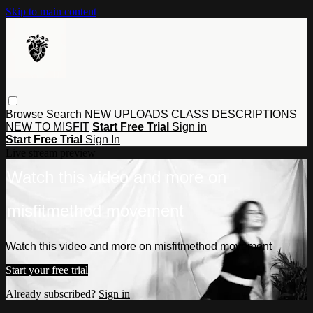
Skip to main content
Browse
Search
NEW UPLOADS
CLASS DESCRIPTIONS
NEW TO MISFIT
Start Free Trial
Sign in
Start Free Trial
Sign In
Live stream preview
Watch this video and more on
misfitmethod movement
Watch this video and more on misfitmethod movement
Start your free trial
Already subscribed?
Sign in