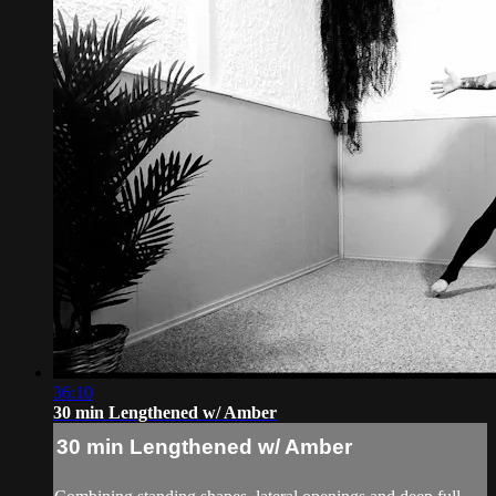
36:10
30 min Lengthened w/ Amber
30 min Lengthened w/ Amber