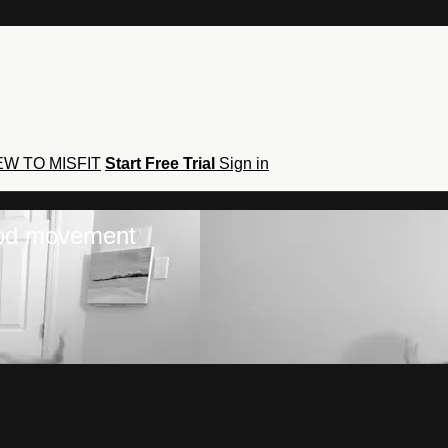
W TO MISFIT
Start Free Trial
Sign in
hod movement