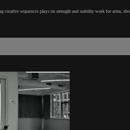
 creative sequences plays on strength and stability work for arms, sho