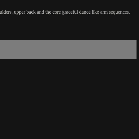
ulders, upper back and the core graceful dance like arm sequences.