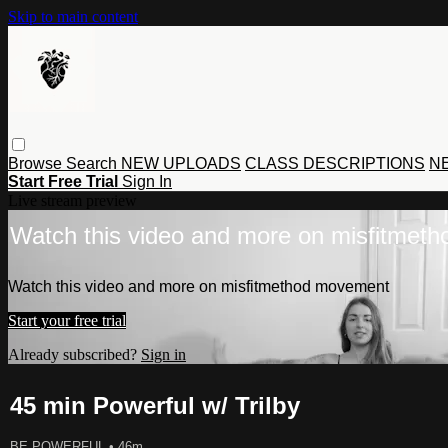
Skip to main content
Browse
Search
NEW UPLOADS
CLASS DESCRIPTIONS
NE
Start Free Trial
Sign In
Live stream preview
Watch this video and more on misfitmet
Watch this video and more on misfitmethod movement
Start your free trial
Already subscribed?
Sign in
45 min Powerful w/ Trilby
BE POWERFUL
• 46m