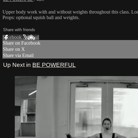
Upper body work with and without weights throughout this class. Long
Props: optional squish ball and weights.
Share with friends
Facebook
X
Email
Share on Facebook
Share on X
Share via Email
Up Next in
BE POWERFUL