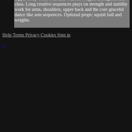
class. Long creative sequences plays on strength and stability
work for arms, shoulders, upper back and the core graceful
dance like arm sequences. Optional props: squish ball and
weights.
Help
Terms
Privacy
Cookies
Sign in
×