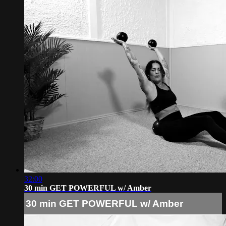
32:00
30 min GET POWERFUL w/ Amber
30 min GET POWERFUL w/ Amber