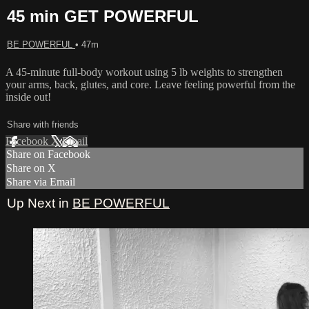
45 min GET POWERFUL
BE POWERFUL
• 47m
A 45-minute full-body workout using 5 lb weights to strengthen
your arms, back, glutes, and core. Leave feeling powerful from the
inside out!
Share with friends
Facebook
X
Email
Share on Facebook
Share on X
Share via Email
Up Next in
BE POWERFUL