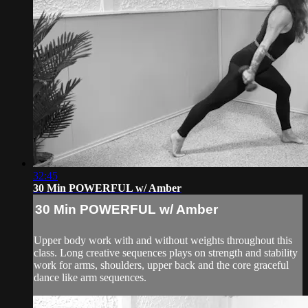
32:45
30 Min POWERFUL w/ Amber
30 Min POWERFUL w/ Amber
Upper body work with and without weights throughout this
class. Long creative sequences plays on strength and stability
work for arms, shoulders, upper back and the core graceful
dance like arm sequences.