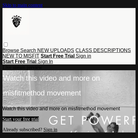
Skip to main content
Browse
Search
NEW UPLOADS
CLASS DESCRIPTIONS
NEW TO MISFIT
Start Free Trial
Sign in
Start Free Trial
Sign In
Live stream preview
Watch this video and more on
misfitmethod movement
Watch this video and more on misfitmethod movement
Start your free trial
Already subscribed?
Sign in