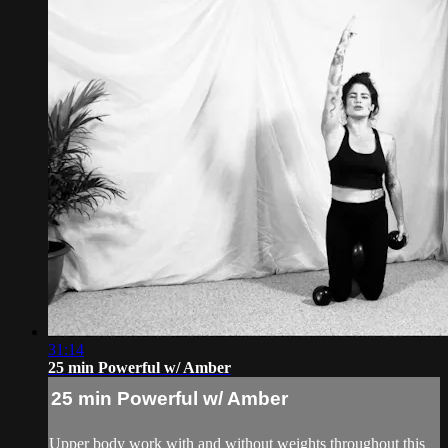
31:14
25 min Powerful w/ Amber
25 min Powerful w/ Amber
Upper body work with and without weights throughout this