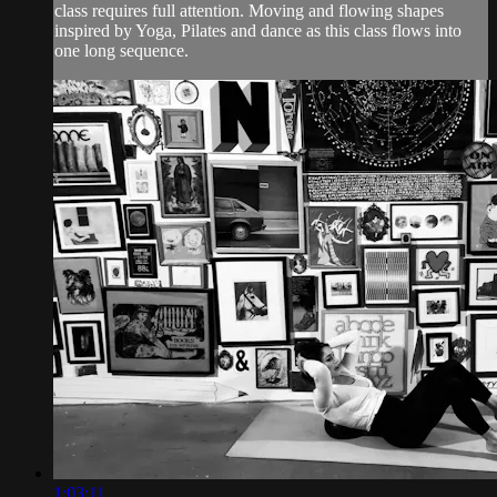
class requires full attention. Moving and flowing shapes
inspired by Yoga, Pilates and dance as this class flows into
one long sequence.
1:03:11