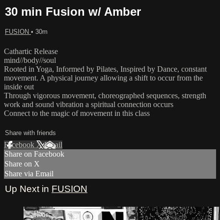
30 min Fusion w/ Amber
FUSION
• 30m
Cathartic Release
mind//body//soul
Rooted in Yoga, Informed by Pilates, Inspired by Dance, constant
movement. A physical journey allowing a shift to occur from the
inside out
Through vigorous movement, choreographed sequences, strength
work and sound vibration a spiritual connection occurs
Connect to the magic of movement in this class
Share with friends
Facebook
X
Email
Share on Facebook
Share on X
Share via Email
Up Next in
FUSION