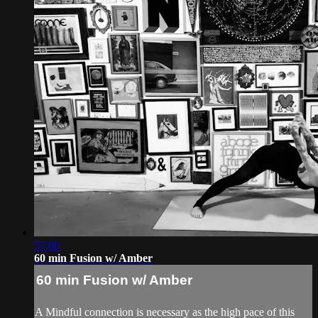
57:06
60 min Fusion w/ Amber
60 min Fusion w/ Amber
A Mindful connection is necessary as the high pace of this