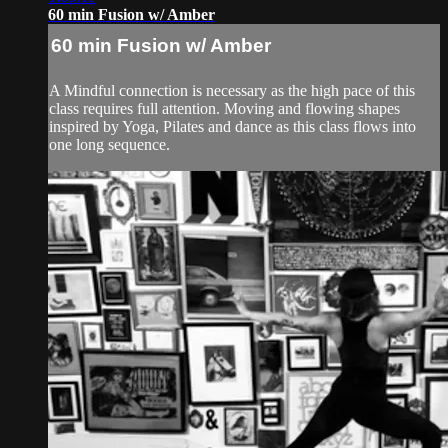
60 min Fusion w/ Amber
60 min Fusion w/ Amber
A Mindful connection is necessary as the high pace of this
class requires full attention. Moving and flowing shapes
inspired by Yoga, Pilates and dance as this class flows into
one long sequence.