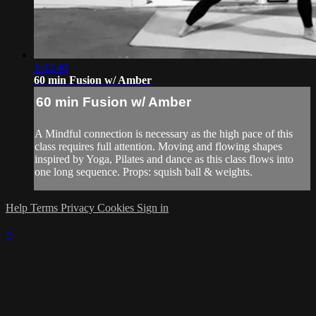
1:02:40
60 min Fusion w/ Amber
60 min Fusion w/ Amber
A Mindful connection is necessary as the high pace of this
class requires full attention. Moving and flowing shapes
inspired by Yoga, Pilates and dance as this class flows into
one long sequence. Props: squish ball & weights.
Help
Terms
Privacy
Cookies
Sign in
×