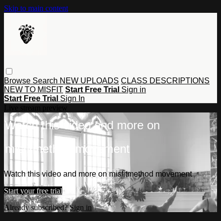
Skip to main content
Browse
Search
NEW UPLOADS
CLASS DESCRIPTIONS
NEW TO MISFIT
Start Free Trial
Sign in
Start Free Trial
Sign In
Live stream preview
Watch this video and more on
misfitmethod movement
Watch this video and more on misfitmethod movement
Start your free trial
Already subscribed?
Sign in