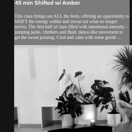
45 min Shifted w/ Amber
This class brings out ALL the feels, offering an opportunity to
SHIFT the energy within and sweat out what no longer
serves. The first half of class filled with intentional intensity –
jumping jacks, climbers and fluid, dance-like movement to
get the sweat pouring. Cool and calm with some gentle ...