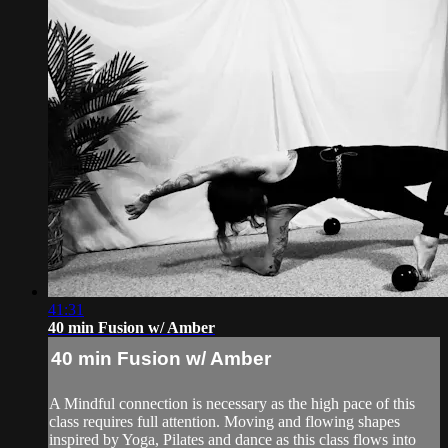
41:31
40 min Fusion w/ Amber
40 min Fusion w/ Amber
A Mindful connection is necessary as the high pace of this
class requires full attention. Moving and flowing shapes
inspired by Yoga, Pilates and dance as this class flows into