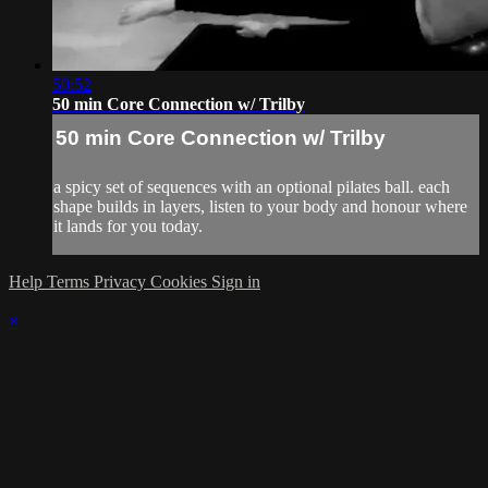
50:52
50 min Core Connection w/ Trilby
50 min Core Connection w/ Trilby
a spicy set of sequences with an optional pilates ball. each
shape builds in layers, listen to your body and honour where
it lands for you today.
Help
Terms
Privacy
Cookies
Sign in
×