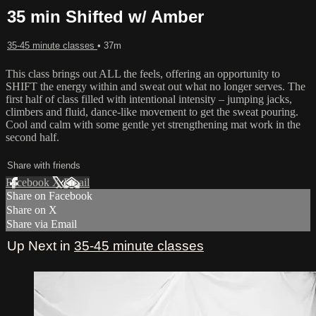
35 min Shifted w/ Amber
35-45 minute classes
• 37m
This class brings out ALL the feels, offering an opportunity to
SHIFT the energy within and sweat out what no longer serves. The
first half of class filled with intentional intensity – jumping jacks,
climbers and fluid, dance-like movement to get the sweat pouring.
Cool and calm with some gentle yet strengthening mat work in the
second half.
Share with friends
Facebook
X
Email
Share on Facebook
Share on X
Share via Email
Up Next in
35-45 minute classes