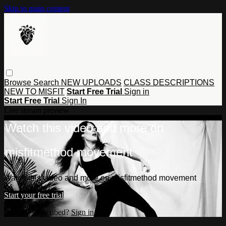
Skip to main content
Browse
Search
NEW UPLOADS
CLASS DESCRIPTIONS
NEW TO MISFIT
Start Free Trial
Sign in
Start Free Trial
Sign In
Live stream preview
Watch this video and more on
misfitmethod movement
Watch this video and more on misfitmethod movement
Start your free trial
Already subscribed?
Sign in