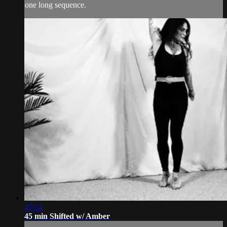
one long sequence.
47:14
45 min Shifted w/ Amber