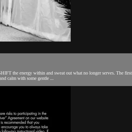
SHIFT the energy within and sweat out what no longer serves. The first ha
and calm with some gentle ...