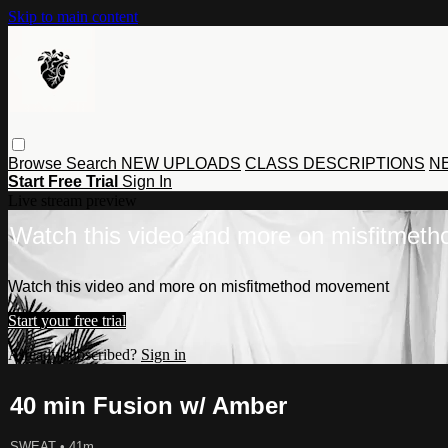
Skip to main content
Browse
Search
NEW UPLOADS
CLASS DESCRIPTIONS
NE
Start Free Trial
Sign In
Live stream preview
Watch this video and more on misfitmet
Watch this video and more on misfitmethod movement
Start your free trial
Already subscribed?
Sign in
40 min Fusion w/ Amber
SWEAT
• 41m