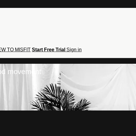
W TO MISFIT
Start Free Trial
Sign in
hod movement