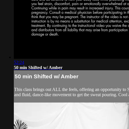
52:24
50 min Shifted w/ Amber
50 min Shifted w/ Amber
This class brings out ALL the feels, offering an opportunity to 
and fluid, dance-like movement to get the sweat pouring. Cool 