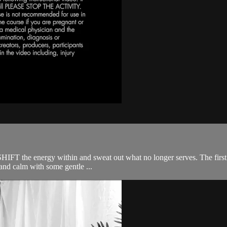
SHIFT the energy within and sweat out what no longer serves. The first ha
and calm with some gentle ...