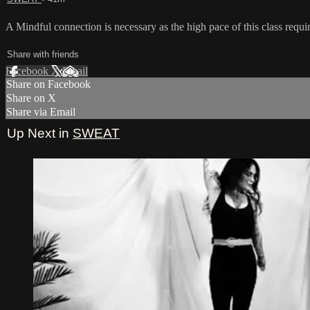
A Mindful connection is necessary as the high pace of this class requi
Share with friends
Facebook
X
Email
Share on Facebook
Share on X
Share via Email
Up Next in
SWEAT