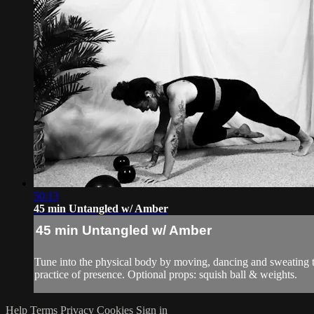
50:13
45 min Untangled w/ Amber
45 min Untangled w/ Amber
Tune into the physical body by moving, dancing and sweating to 
practice of presence. Optional props: squish ball & weights.
Help
Terms
Privacy
Cookies
Sign in