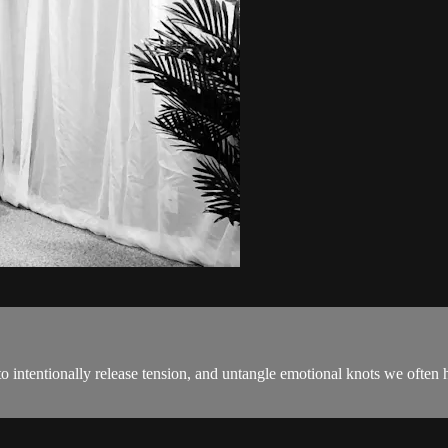
intentionally release tension, and untangle emotional knots we often ho