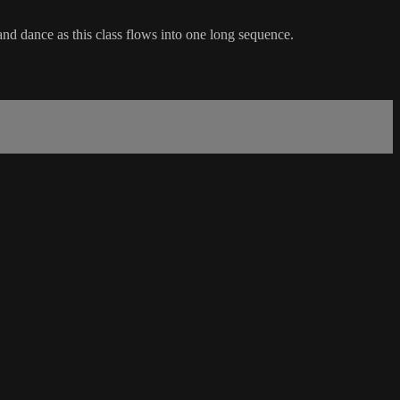
and dance as this class flows into one long sequence.