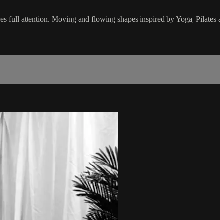
res full attention. Moving and flowing shapes inspired by Yoga, Pilates 