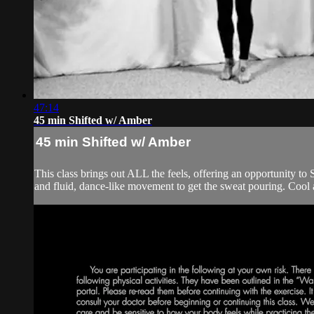
47:14
45 min Shifted w/ Amber
45 min Shifted w/ Amber
This class brings out ALL the feels, offering an opportunity to 
and fluid, dance-like movement to get the sweat pouring. Cool 