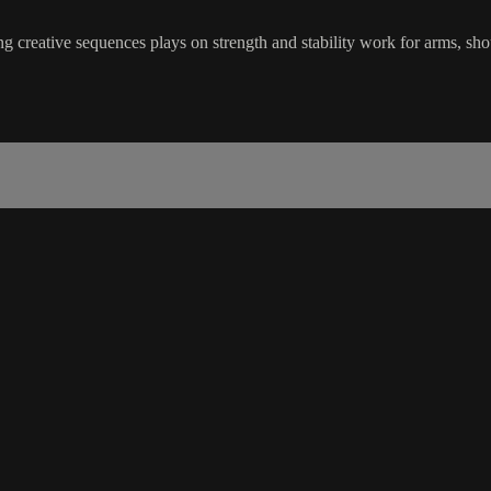
 creative sequences plays on strength and stability work for arms, sho