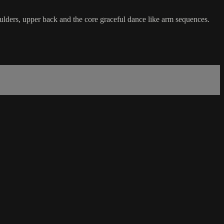
ulders, upper back and the core graceful dance like arm sequences.