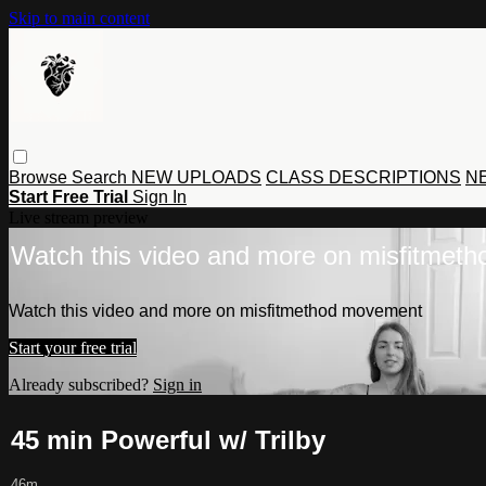
Skip to main content
Browse
Search
NEW UPLOADS
CLASS DESCRIPTIONS
NE
Start Free Trial
Sign In
Live stream preview
Watch this video and more on misfitmet
Watch this video and more on misfitmethod movement
Start your free trial
Already subscribed?
Sign in
45 min Powerful w/ Trilby
46m