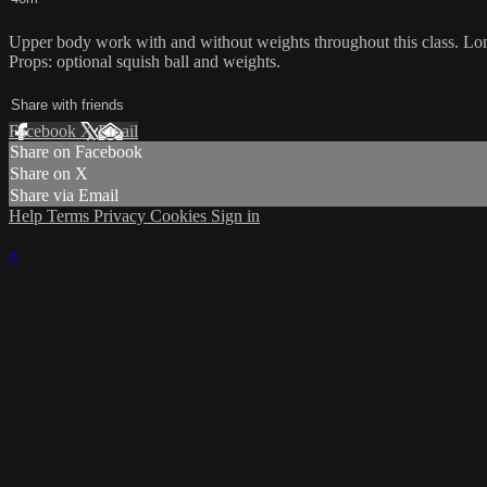
Upper body work with and without weights throughout this class. Long
Props: optional squish ball and weights.
Share with friends
Facebook
X
Email
Share on Facebook
Share on X
Share via Email
Help
Terms
Privacy
Cookies
Sign in
×