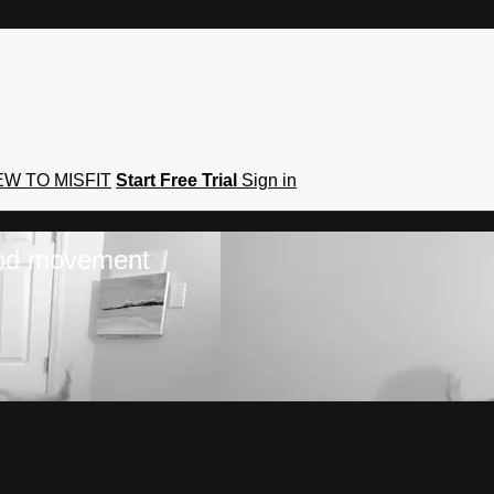
W TO MISFIT
Start Free Trial
Sign in
hod movement