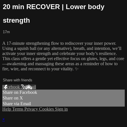
20 min RECOVER | Lower body
strength
17m
A 17-minute strengthening flow to rediscover your inner power.
Using a squish ball (or any alternative), breath, and intention, we’ll
activate your inner strength and celebrate your body’s resilience.
This class offers a gentle yet effective focus on glutes, legs, and core
—awakening and massaging these areas as a reminder of how to
fire, wire, and reconnect to your vitality. ✨
Share with friends
Facebook
X
Email
Share on Facebook
Share on X
Share via Email
Help
Terms
Privacy
Cookies
Sign in
×