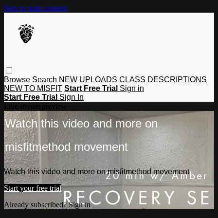
Skip to main content
Browse
Search
NEW UPLOADS
CLASS DESCRIPTIONS
NEW TO MISFIT
Start Free Trial
Sign in
Start Free Trial
Sign In
Live stream preview
Watch this video and more on
misfitmethod movement
Watch this video and more on misfitmethod movement
Start your free trial
Already subscribed?
Sign in