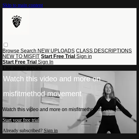
Skip to main content
Browse
Search
NEW UPLOADS
CLASS DESCRIPTIONS
NEW TO MISFIT
Start Free Trial
Sign in
Start Free Trial
Sign In
Live stream preview
Watch this video and more on
misfitmethod movement
Watch this video and more on misfitmethod movement
Start your free trial
Already subscribed?
Sign in