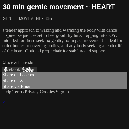
30 min gentle movement ~ HEART
GENTLE MOVEMENT
• 33m
a tender approach to waking and warming the body with dance-
inspired sequences set to feel-good rhythms. Tapping into JOY.
Intended for those seeking gentle, no-impact movement – ideal for
older bodies, recovering bodies, and any body seeking a tender lift
of the heart. Optional prop: chair for stability and support.
Share with friends
Facebook
X
Email
Share on Facebook
Share on X
Share via Email
Help
Terms
Privacy
Cookies
Sign in
×