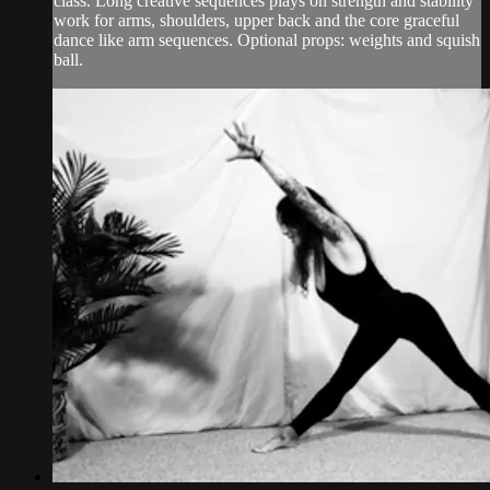
class. Long creative sequences plays on strength and stability
work for arms, shoulders, upper back and the core graceful
dance like arm sequences. Optional props: weights and squish
ball.