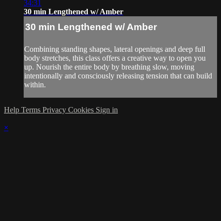
34:31
30 min Lengthened w/ Amber
30 min Lengthened w/ Amber
Combining standing shapes, lateral openings and deep full
body stretches, this class offers a creative way to open you
up. Nourish the entire body by breathing slow, moving
intentionally and consciously releasing tension that can build
within.
Help
Terms
Privacy
Cookies
Sign in
×