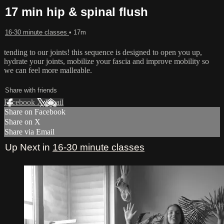
17 min hip & spinal flush
16-30 minute classes
• 17m
tending to our joints! this sequence is designed to open you up,
hydrate your joints, mobilize your fascia and improve mobility so
we can feel more malleable.
Share with friends
Facebook
X
Email
Share on Facebook
Share on X
Share via Email
Up Next in
16-30 minute classes