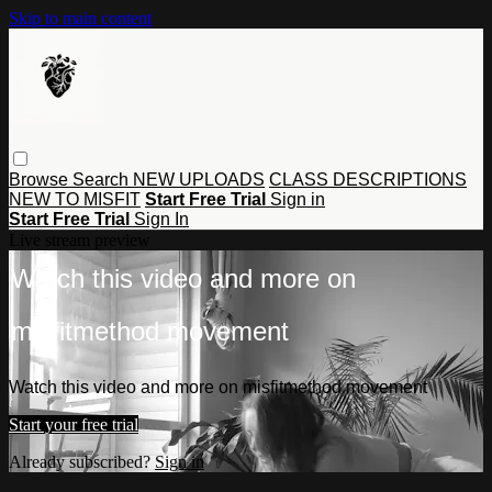
Skip to main content
Browse
Search
NEW UPLOADS
CLASS DESCRIPTIONS
NEW TO MISFIT
Start Free Trial
Sign in
Start Free Trial
Sign In
Live stream preview
Watch this video and more on
misfitmethod movement
Watch this video and more on misfitmethod movement
Start your free trial
Already subscribed?
Sign in