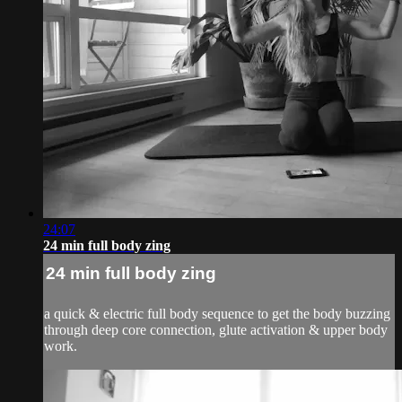
24:07
24 min full body zing
24 min full body zing
a quick & electric full body sequence to get the body buzzing
through deep core connection, glute activation & upper body
work.