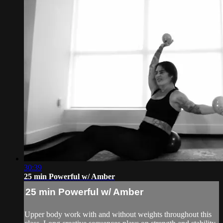
30:39
25 min Powerful w/ Amber
25 min Powerful w/ Amber
Upper body work with and without weights throughout this