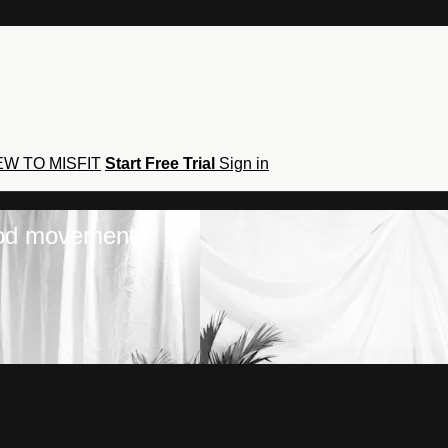
W TO MISFIT
Start Free Trial
Sign in
hod movement