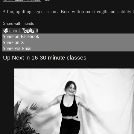
A fun, uplifting step class on a Bosu with some strength and stability
Share with friends
Facebook
X
Email
Share on Facebook
Share on X
Share via Email
Up Next in
16-30 minute classes