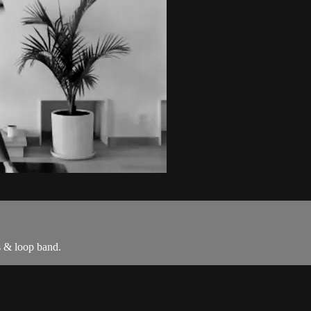
s & loop band.