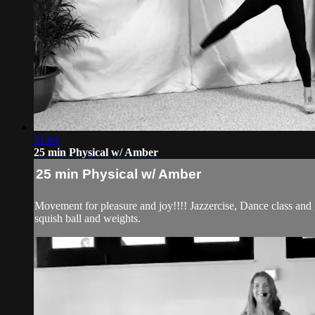
31:04
25 min Physical w/ Amber
25 min Physical w/ Amber
Movement for pleasure and joy!!!! Jazzercise, Dance class and
squish ball and weights.