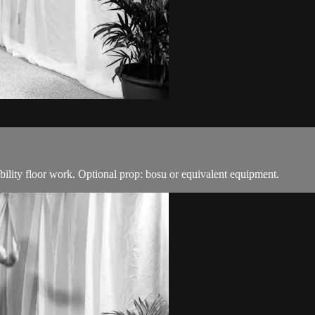
ability floor work. Optional prop: bosu or equivalent equipment.