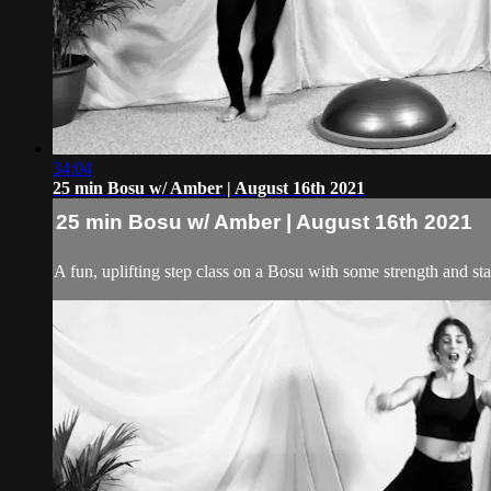
34:04
25 min Bosu w/ Amber | August 16th 2021
25 min Bosu w/ Amber | August 16th 2021
A fun, uplifting step class on a Bosu with some strength and st