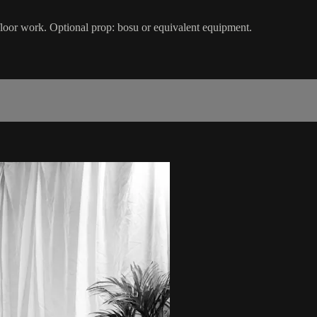
 floor work. Optional prop: bosu or equivalent equipment.