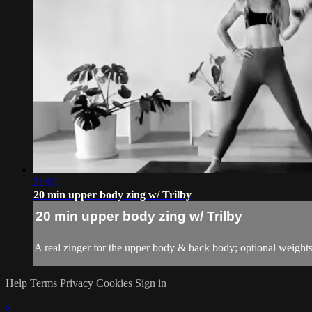
21:01
20 min upper body zing w/ Trilby
20 min upper body zing w/ Trilby
A real zinger for the upper body & back body; optional weight
Help
Terms
Privacy
Cookies
Sign in
×