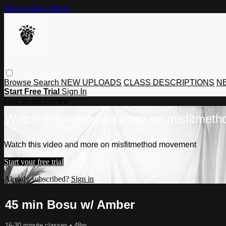
Skip to main content
Browse
Search
NEW UPLOADS
CLASS DESCRIPTIONS
NE
Start Free Trial
Sign In
Live stream preview
Watch this video and more on misfitmet
Watch this video and more on misfitmethod movement
Start your free trial
Already subscribed?
Sign in
45 min Bosu w/ Amber
16-30 minute classes
• 48m