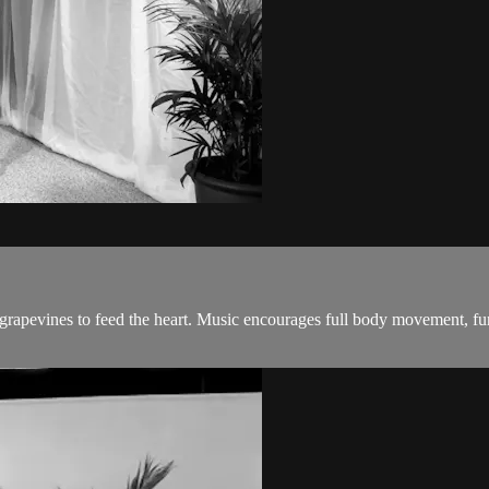
 grapevines to feed the heart. Music encourages full body movement, fu