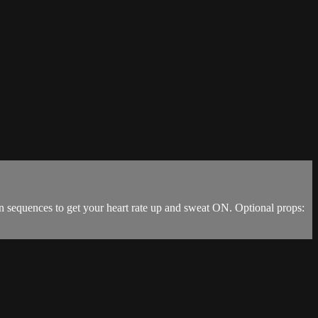
n sequences to get your heart rate up and sweat ON. Optional props: