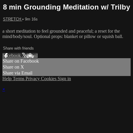
8 min Grounding Meditation w/ Trilby
STRETCH
• 9m 16s
a short meditation to feel grounded and peaceful; a reset for the
mind/body/soul. Optional props: blanket or pillow or squish ball.
Share with friends
Facebook
X
Email
Share on Facebook
Share on X
Share via Email
Help
Terms
Privacy
Cookies
Sign in
×