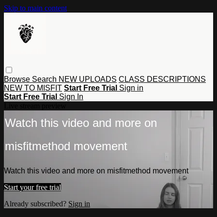
Skip to main content
Browse
Search
NEW UPLOADS
CLASS DESCRIPTIONS
NEW TO MISFIT
Start Free Trial
Sign in
Start Free Trial
Sign In
Live stream preview
Watch this video and more on
misfitmethod movement
Watch this video and more on misfitmethod movement
Start your free trial
Already subscribed?
Sign in