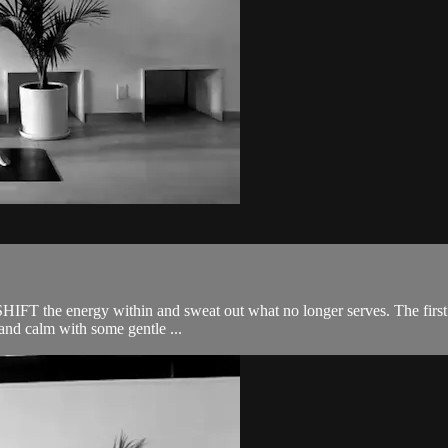
SHIFT the energy within and sweat out what no longer serves. The first ha
and calm with some gentle ...