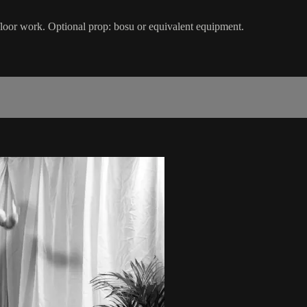
 floor work. Optional prop: bosu or equivalent equipment.