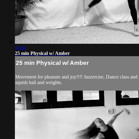
31:04
25 min Physical w/ Amber
25 min Physical w/ Amber
Movement for pleasure and joy!!!! Jazzercise, Dance class and
squish ball and weights.