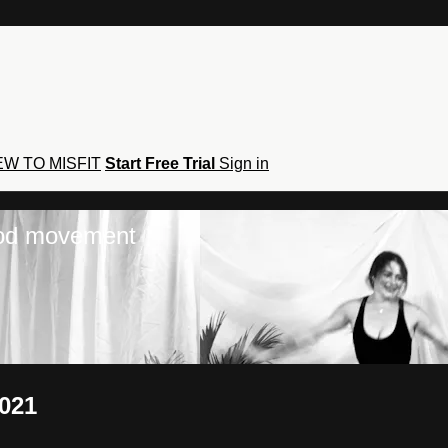
W TO MISFIT
Start Free Trial
Sign in
hod movement
2021