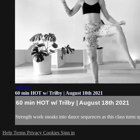
1:02:31
60 min HOT w/ Trilby | August 18th 2021
60 min HOT w/ Trilby | August 18th 2021
Strength work sneaks into dance sequences as this class turns up
Help
Terms
Privacy
Cookies
Sign in