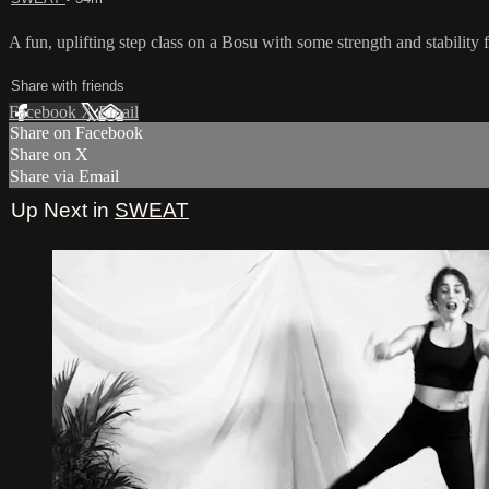
A fun, uplifting step class on a Bosu with some strength and stability
Share with friends
Facebook
X
Email
Share on Facebook
Share on X
Share via Email
Up Next in
SWEAT