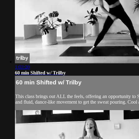
1:02:20
60 min Shifted w/ Trilby
60 min Shifted w/ Trilby
This class brings out ALL the feels, offering an opportunity to 
and fluid, dance-like movement to get the sweat pouring. Cool 