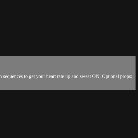
n sequences to get your heart rate up and sweat ON. Optional props: