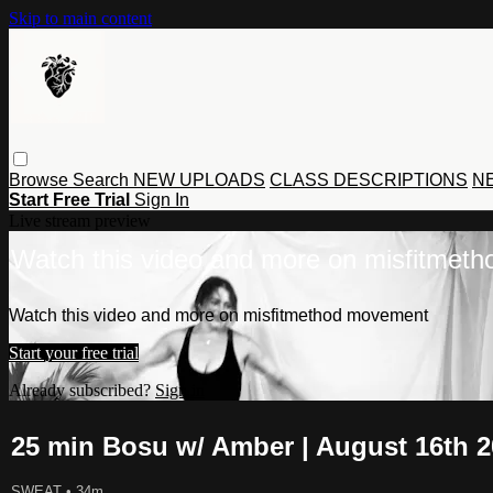
Skip to main content
Browse
Search
NEW UPLOADS
CLASS DESCRIPTIONS
NE
Start Free Trial
Sign In
Live stream preview
Watch this video and more on misfitmet
Watch this video and more on misfitmethod movement
Start your free trial
Already subscribed?
Sign in
25 min Bosu w/ Amber | August 16th 
SWEAT
• 34m