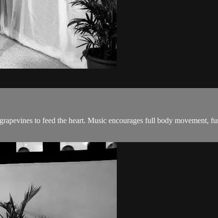
 grapevines to feed the heart. Music encourages full body movement, fu