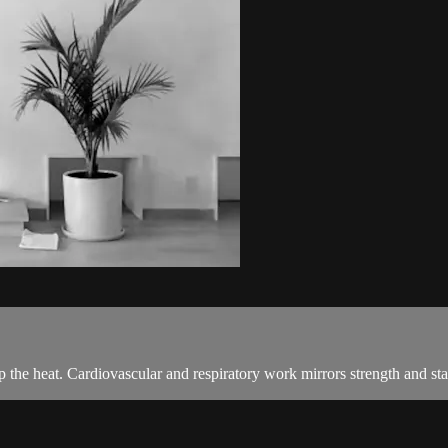
 the heat. Cardiovascular and respiratory work mirrors strength and stab