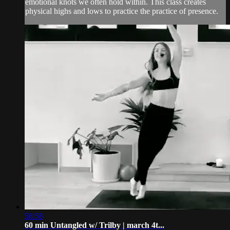
emotional knots we often hold within. This class creates
physical highs and lows to practice the practice of presence.
58:58
60 min Untangled w/ Trilby | march 4t...