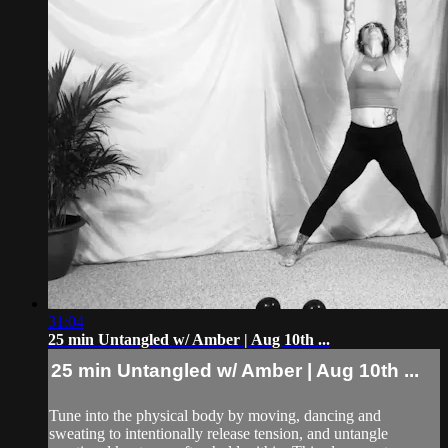
31:04
25 min Untangled w/ Amber | Aug 10th ...
25 min Untangled w/ Amber | Aug 10th ...
Tune into the physical body by moving, dancing and
sweating to intentionally release tension, and untangle