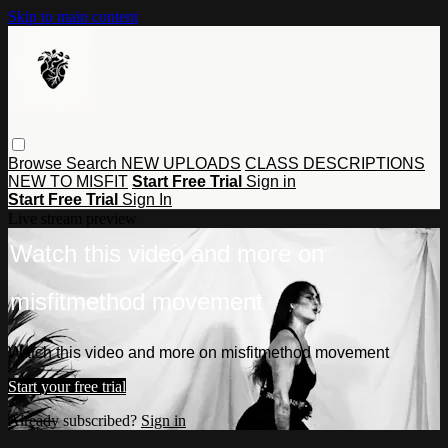
Skip to main content
Browse
Search
NEW UPLOADS
CLASS DESCRIPTIONS
NEW TO MISFIT
Start Free Trial
Sign in
Start Free Trial
Sign In
Live stream preview
Watch this video and more on
misfitmethod movement
Watch this video and more on misfitmethod movement
Start your free trial
Already subscribed?
Sign in