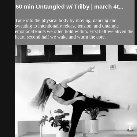
60 min Untangled w/ Trilby | march 4t...
Tune into the physical body by moving, dancing and
sweating to intentionally release tension, and untangle
emotional knots we often hold within. First half we aliven the
heart, second half we wake and warm the core.