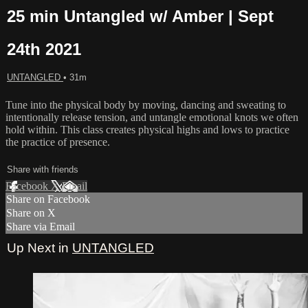
25 min Untangled w/ Amber | Sept
24th 2021
UNTANGLED
• 31m
Tune into the physical body by moving, dancing and sweating to
intentionally release tension, and untangle emotional knots we often
hold within. This class creates physical highs and lows to practice
the practice of presence.
Share with friends
Facebook
X
Email
Share on Facebook
Share on X
Share via Email
Up Next in
UNTANGLED