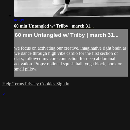
59:22
60 min Untangled w/ Trilby | march 31...
60 min Untangled w/ Trilby | march 31...
we focus on activating our creative, imaginative right brain as
we dance through high vibe cardio for the first section of
class, followed my core connection for deep abdominal
activation. Props: optional squish ball, yoga block, book or
small pillow.
Help
Terms
Privacy
Cookies
Sign in
×