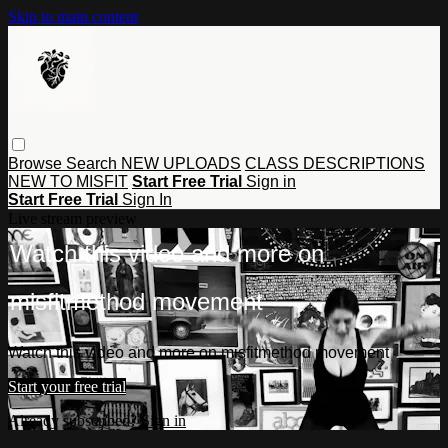
Skip to main content
Browse
Search
NEW UPLOADS
CLASS DESCRIPTIONS
NEW TO MISFIT
Start Free Trial
Sign in
Start Free Trial
Sign In
Live stream preview
Watch this video and more on
misfitmethod movement
Watch this video and more on misfitmethod movement
Start your free trial
Already subscribed?
Sign in