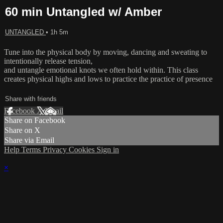
60 min Untangled w/ Amber
UNTANGLED
• 1h 5m
Tune into the physical body by moving, dancing and sweating to
intentionally release tension,
and untangle emotional knots we often hold within. This class
creates physical highs and lows to practice the practice of presence
Share with friends
Facebook
X
Email
Share on Facebook
Share on X
Share via Email
Help
Terms
Privacy
Cookies
Sign in
×