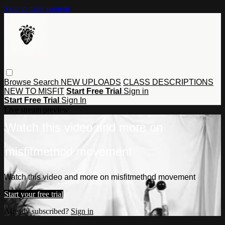
Skip to main content
Browse
Search
NEW UPLOADS
CLASS DESCRIPTIONS
NEW TO MISFIT
Start Free Trial
Sign in
Start Free Trial
Sign In
Live stream preview
Watch this video and more on
misfitmethod movement
Watch this video and more on misfitmethod movement
Start your free trial
Already subscribed?
Sign in