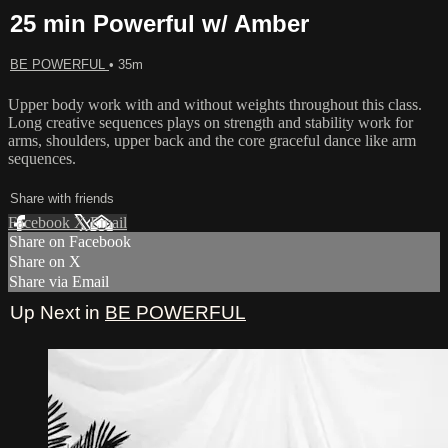
25 min Powerful w/ Amber
BE POWERFUL
• 35m
Upper body work with and without weights throughout this class.
Long creative sequences plays on strength and stability work for
arms, shoulders, upper back and the core graceful dance like arm
sequences.
Share with friends
Facebook
X
Email
Share on Facebook
Share on X
Share via Email
Up Next in
BE POWERFUL