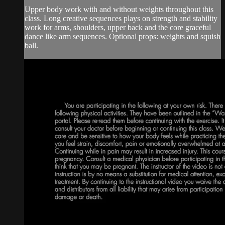
Upper body work with and without weights throughout this
class. Long creative sequences plays on strength and stability
work for arms, shoulders, upper back and the core graceful
dance like arm sequences. Optional props: weights and squish
ball.