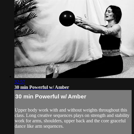
32:57
30 min Powerful w/ Amber
30 min Powerful w/ Amber
Upper body work with and without weights throughout this
class. Long creative sequences plays on strength and stability
work for arms, shoulders, upper back and the core graceful
dance like arm sequences.