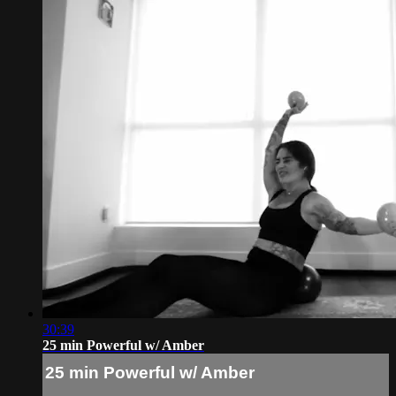
30:39
25 min Powerful w/ Amber
25 min Powerful w/ Amber