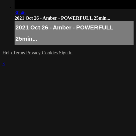
30:46
2021 Oct 26 - Amber - POWERFULL 25min...
2021 Oct 26 - Amber - POWERFULL
25min...
Help
Terms
Privacy
Cookies
Sign in
×