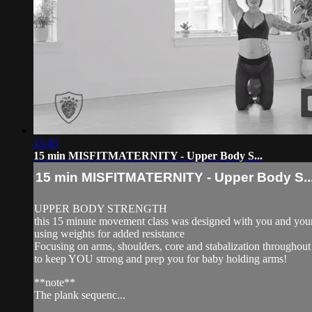
15:45
15 min MISFITMATERNITY - Upper Body S...
15 min MISFITMATERNITY - Upper Body S..
UPPER BODY STRENGTH
this 15 minute movement class was designed with you and your
using weights for added resistance
Focusing on arms, shoulders, core and stabalization throughout
to keep YOU strong and prep you for baby holding arms!
**note**
The plank sequenc...