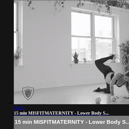
16:25
15 min MISFITMATERNITY - Lower Body S...
15 min MISFITMATERNITY - Lower Body S..