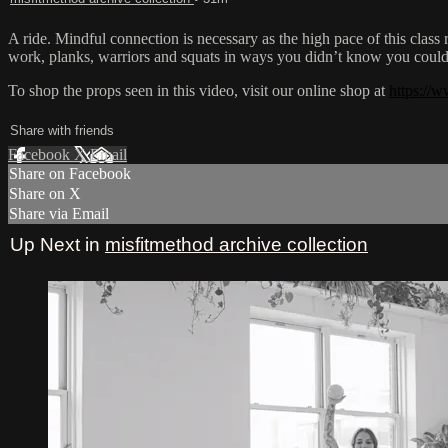
A ride. Mindful connection is necessary as the high pace of this class
work, planks, warriors and squats in ways you didn’t know you coul
To shop the props seen in this video, visit our online shop at
https://w
Share with friends
Facebook
X
Email
Share on Facebook
Share on X
Share via Email
Up Next in
misfitmethod archive collection