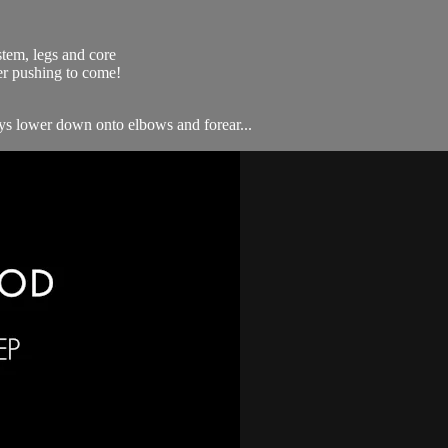
stem, legs and core
ler pushing to come!
ways lower down onto elbows and forear...