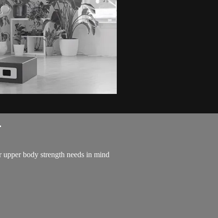
.
 upper body strength needs in mind