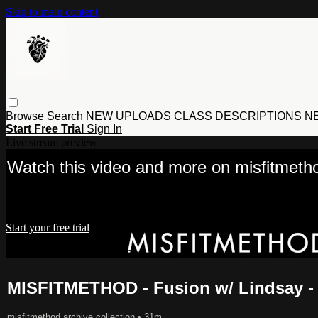
Skip to main content
Browse
Search
NEW UPLOADS
CLASS DESCRIPTIONS
NE
Start Free Trial
Sign In
Live stream preview
Watch this video and more on misfitmet
Watch this video and more on misfitmethod movement
Start your free trial
Already subscribed?
Sign in
MISFITMETHOD - Fusion w/ Lindsay -
misfitmethod archive collection
• 31m