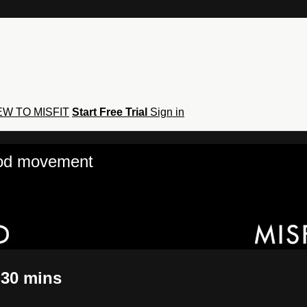
W TO MISFIT
Start Free Trial
Sign in
hod movement
 30 mins