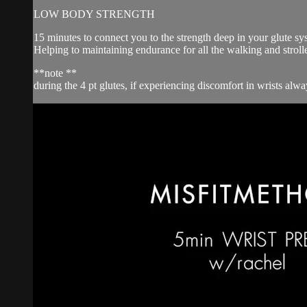
LOW BODY STRENGTH
15 minutes to connect you to the strength deep in your glute sy
Helping to maintaining endurance for all the walking and strol
**note **
during the 4 pt glutes, if experiencing discomfort in wrists al