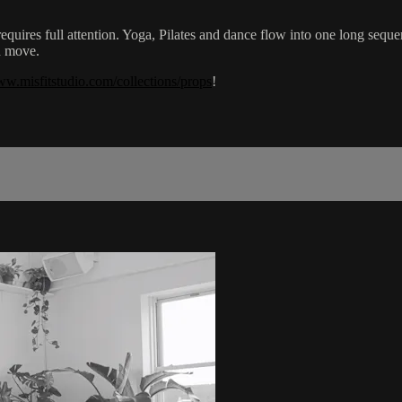
 requires full attention. Yoga, Pilates and dance flow into one long seq
d move.
ww.misfitstudio.com/collections/props
!