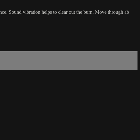
uence. Sound vibration helps to clear out the burn. Move through ab