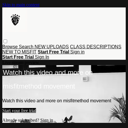
Skip to main content
Browse
Search
NEW UPLOADS
CLASS DESCRIPTIONS
NEW TO MISFIT
Start Free Trial
Sign in
Start Free Trial
Sign In
Live stream preview
Watch this video and more on
misfitmethod movement
Watch this video and more on misfitmethod movement
Start your free trial
Already subscribed?
Sign in