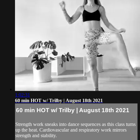
1:02:31
60 min HOT w/ Trilby | August 18th 2021
60 min HOT w/ Trilby | August 18th 2021
Strength work sneaks into dance sequences as this class turns
up the heat. Cardiovascular and respiratory work mirrors
strength and stability.