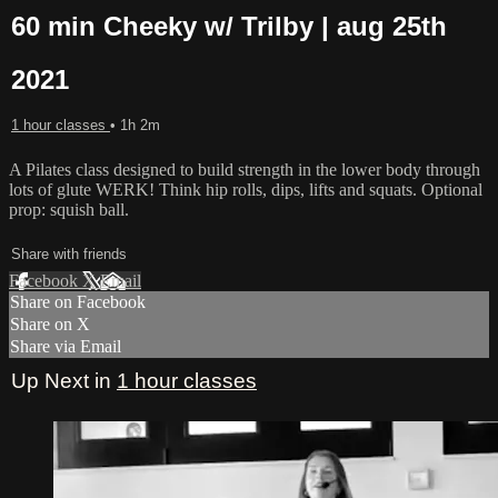
60 min Cheeky w/ Trilby | aug 25th
2021
1 hour classes
• 1h 2m
A Pilates class designed to build strength in the lower body through
lots of glute WERK! Think hip rolls, dips, lifts and squats. Optional
prop: squish ball.
Share with friends
Facebook
X
Email
Share on Facebook
Share on X
Share via Email
Up Next in
1 hour classes