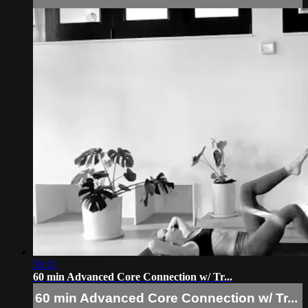
59:11
60 min Advanced Core Connection w/ Tr...
60 min Advanced Core Connection w/ Tr...