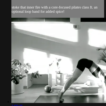
stoke that inner fire with a core-focused pilates class ft. an
optional loop band for added spice!
1:00:46