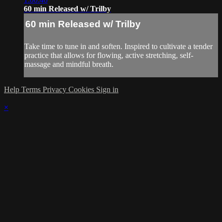
60 min Released w/ Trilby
60 min Released w/ Trilby
Take time to tune in and soften. Inspired to cultivate a tender
practice that allows for flowing, active stretching, self-
massage and mindful breath.
Help
Terms
Privacy
Cookies
Sign in
×