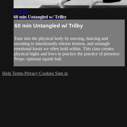
1:00:44
60 min Untangled w/ Trilby
60 min Untangled w/ Trilby
Tune into the physical body by moving, dancing and
sweating to intentionally release tension, and untangle
emotional knots we often hold within. This class creates
physical highs and lows to practice the practice of presence.
Props: optional squish ball.
Help
Terms
Privacy
Cookies
Sign in
×