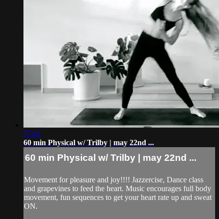
57:41
60 min Physical w/ Trilby | may 22nd ...
60 min Physical w/ Trilby | may 22nd ...
Movement for pleasure and joy!!!! Jazzercise, Dance class
and grapevines to feed the heart. Music encourages full body
movement, fun sequences to get your heart rate up and sweat
ON.