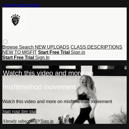
Skip to main content
Browse
Search
NEW UPLOADS
CLASS DESCRIPTIONS
NEW TO MISFIT
Start Free Trial
Sign in
Start Free Trial
Sign In
Live stream preview
Watch this video and more on
misfitmethod movement
Watch this video and more on misfitmethod movement
Start your free trial
Already subscribed?
Sign in