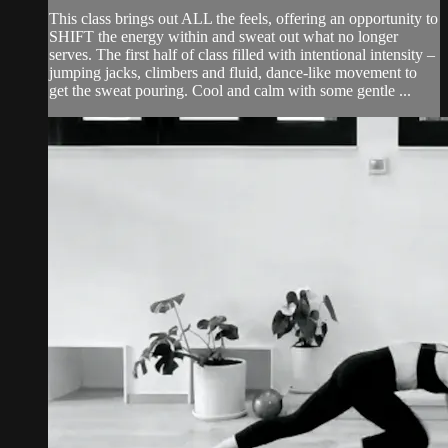
This class brings out ALL the feels, offering an opportunity to
SHIFT the energy within and sweat out what no longer
serves. The first half of class filled with intentional intensity –
jumping jacks, climbers and fluid, dance-like movement to
get the sweat pouring. Cool and calm with some gentle ...