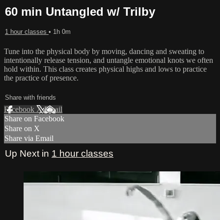
60 min Untangled w/ Trilby
1 hour classes
• 1h 0m
Tune into the physical body by moving, dancing and sweating to
intentionally release tension, and untangle emotional knots we often
hold within. This class creates physical highs and lows to practice
the practice of presence.
Share with friends
Facebook
X
Email
Share on Facebook
Share on X
Share via Email
Up Next in
1 hour classes