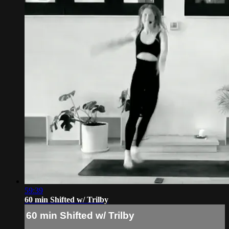
59:39
60 min Shifted w/ Trilby
60 min Shifted w/ Trilby