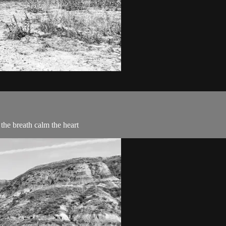
 the breath calm the heart