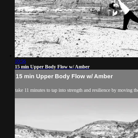
10:56
15 min Upper Body Flow w/ Amber
15 min Upper Body Flow w/ Amber
take 11 minutes to tap into strength and resilience by moving 