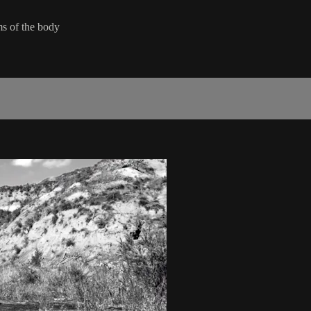
ms of the body