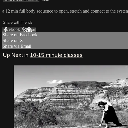
a 12 min full body sequence to open, stretch and connect to the syste
Share with friends
Facebook
X
Email
Share on Facebook
Share on X
Share via Email
Up Next in
10-15 minute classes