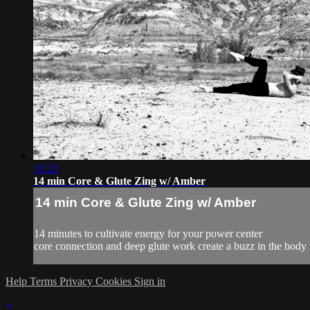
13:23
14 min Core & Glute Zing w/ Amber
14 min Core & Glute Zing w/ Amber
14 minutes to cultivate energy for your power center
core connection and deep glute work create a buzz in the body
Help
Terms
Privacy
Cookies
Sign in
×