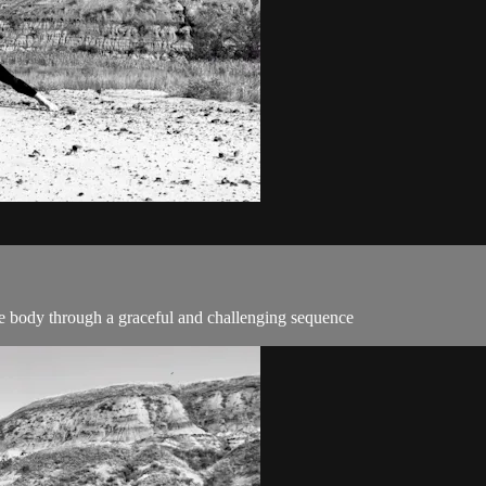
the body through a graceful and challenging sequence