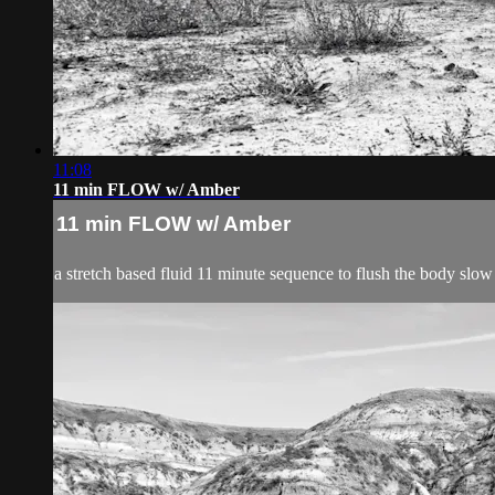
11:08
11 min FLOW w/ Amber
11 min FLOW w/ Amber
a stretch based fluid 11 minute sequence to flush the body slow