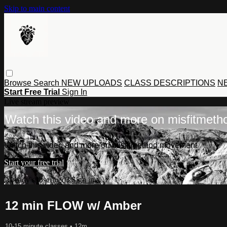
Skip to main content
Browse
Search
NEW UPLOADS
CLASS DESCRIPTIONS
NE
Start Free Trial
Sign In
Live stream preview
Watch this video and more on misfitmet
Watch this video and more on misfitmethod movement
Start your free trial
Already subscribed?
Sign in
12 min FLOW w/ Amber
10-15 minute classes
• 12m