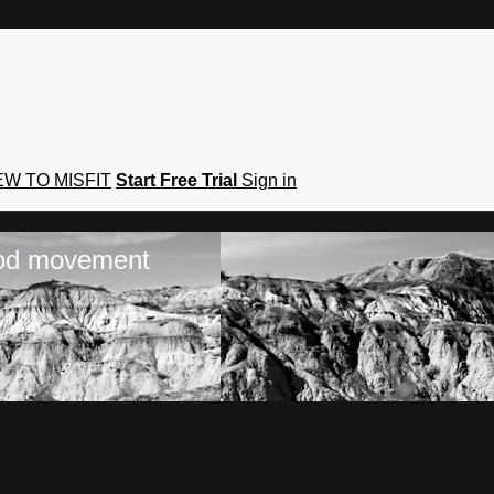
W TO MISFIT
Start Free Trial
Sign in
hod movement