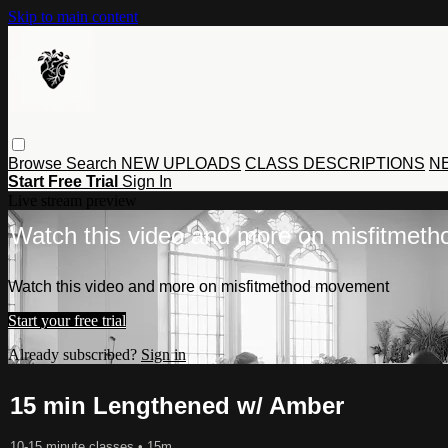
Skip to main content
Browse
Search
NEW UPLOADS
CLASS DESCRIPTIONS
NE
Start Free Trial
Sign In
Live stream preview
Watch this video and more on misfitmet
Watch this video and more on misfitmethod movement
Start your free trial
Already subscribed?
Sign in
15 min Lengthened w/ Amber
10-15 minute classes
• 15m