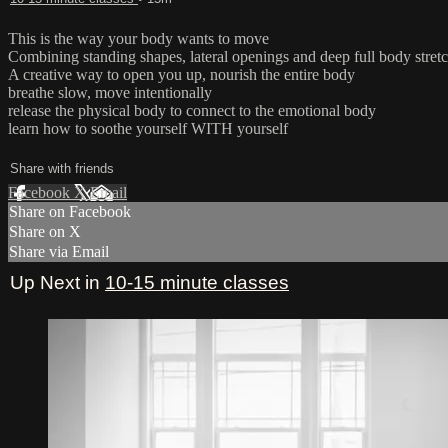
This is the way your body wants to move
Combining standing shapes, lateral openings and deep full body stret
A creative way to open you up, nourish the entire body
breathe slow, move intentionally
release the physical body to connect to the emotional body
learn how to soothe yourself WITH yourself
Share with friends
Facebook
X
Email
Share on Facebook
Share on X
Share via Email
Up Next in
10-15 minute classes