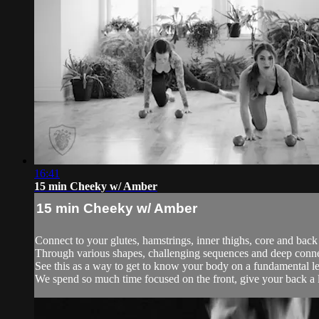
16:41
15 min Cheeky w/ Amber
15 min Cheeky w/ Amber
Connect to your glutes, hamstrings, inner thighs, core and back
Through various shapes, challenging sequences and deep conne
See this as a way to get to know your body on a fundamental l
We spend so much time focused on the front, give your back a li