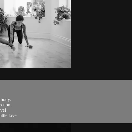
 body.
ction,
evel
ttle love