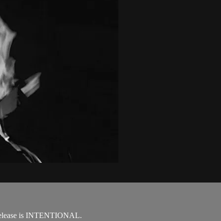
d release is INTENTIONAL.