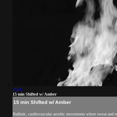
16:00
15 min Shifted w/ Amber
15 min Shifted w/ Amber
Ballistic, cardiovascular aerobic movements where sweat an