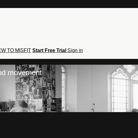
W TO MISFIT
Start Free Trial
Sign in
hod movement