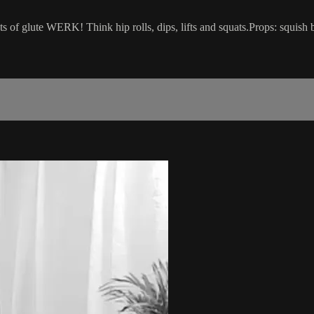
ts of glute WERK! Think hip rolls, dips, lifts and squats.Props: squish 