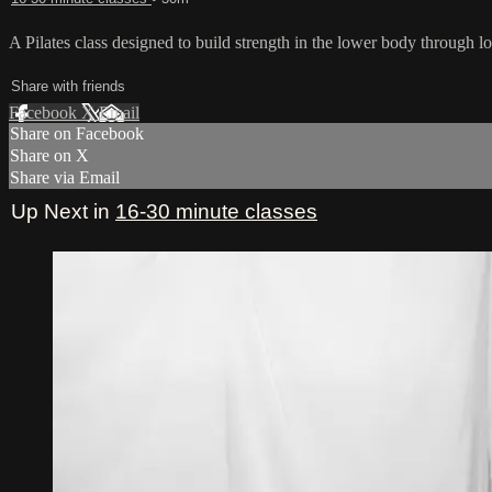
A Pilates class designed to build strength in the lower body through lo
Share with friends
Facebook
X
Email
Share on Facebook
Share on X
Share via Email
Up Next in
16-30 minute classes