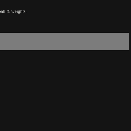
ball & weights.