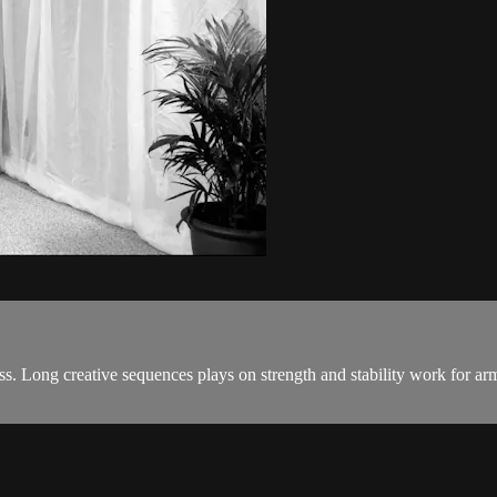
. Long creative sequences plays on strength and stability work for arm