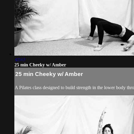
32:42
25 min Cheeky w/ Amber
25 min Cheeky w/ Amber
A Pilates class designed to build strength in the lower body thr