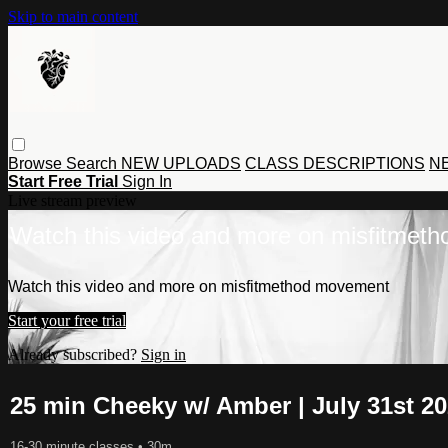
Skip to main content
Browse
Search
NEW UPLOADS
CLASS DESCRIPTIONS
NE
Start Free Trial
Sign In
Live stream preview
Watch this video and more on misfitmet
Watch this video and more on misfitmethod movement
Start your free trial
Already subscribed?
Sign in
25 min Cheeky w/ Amber | July 31st 2
16-30 minute classes
• 30m