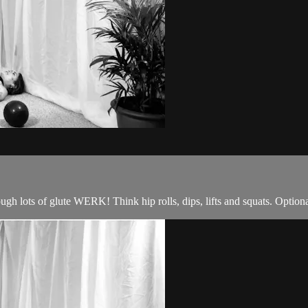
ough lots of glute WERK! Think hip rolls, dips, lifts and squats. Option