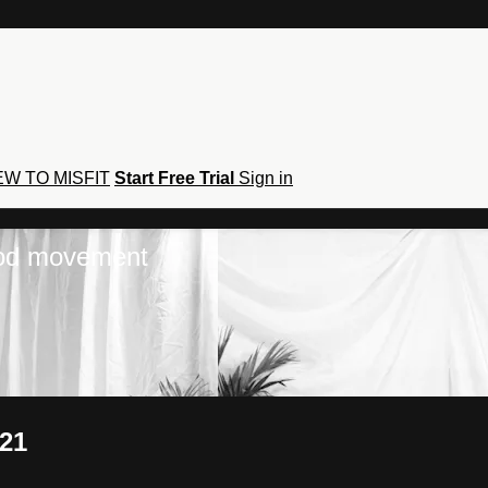
W TO MISFIT
Start Free Trial
Sign in
hod movement
021