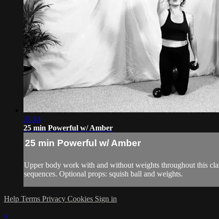
31:14
25 min Powerful w/ Amber
25 min Powerful w/ Amber
Upper body work with and without weights throughout this class
sequences. Optional props: squish ball and weights.
Help
Terms
Privacy
Cookies
Sign in
×