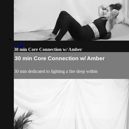
31:07
30 min Core Connection w/ Amber
30 min Core Connection w/ Amber
30 min dedicated to lighting a fire deep within