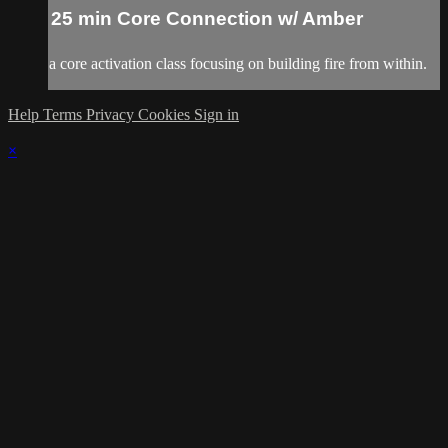
25 min Core Connection w/ Amber
a core activation class focusing on building fire from within.
Help
Terms
Privacy
Cookies
Sign in
×