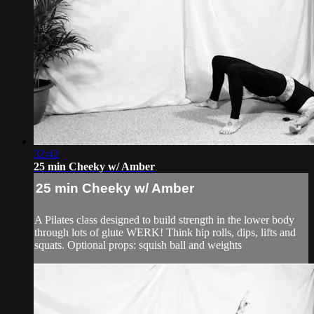
32:42
25 min Cheeky w/ Amber
25 min Cheeky w/ Amber
A Pilates class designed to build strength in the lower body
through lots of glute WERK! Think hip rolls, dips, lifts and
squats. Optional props: squish ball and weights