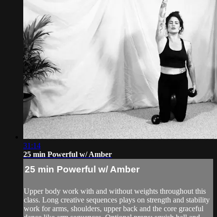
31:14
25 min Powerful w/ Amber
25 min Powerful w/ Amber
Upper body work with and without weights throughout this
class. Long creative sequences plays on strength and stability
work for arms, shoulders, upper back and the core graceful