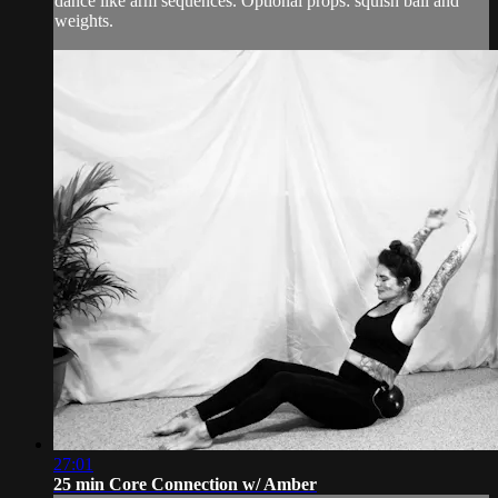
dance like arm sequences. Optional props: squish ball and
weights.
27:01
25 min Core Connection w/ Amber