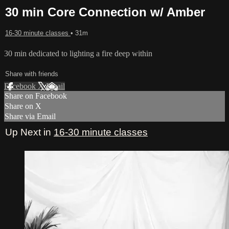
30 min Core Connection w/ Amber
16-30 minute classes
• 31m
30 min dedicated to lighting a fire deep within
Share with friends
Facebook
X
Email
Share on Facebook
Share on X
Share via Email
Up Next in
16-30 minute classes