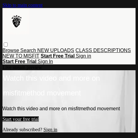
Skip to main content
Browse
Search
NEW UPLOADS
CLASS DESCRIPTIONS
NEW TO MISFIT
Start Free Trial
Sign in
Start Free Trial
Sign In
Live stream preview
Watch this video and more on
misfitmethod movement
Watch this video and more on misfitmethod movement
Start your free trial
Already subscribed?
Sign in