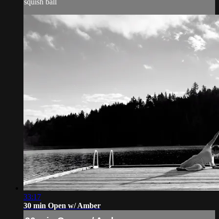
squish ball
33:17
30 min Open w/ Amber