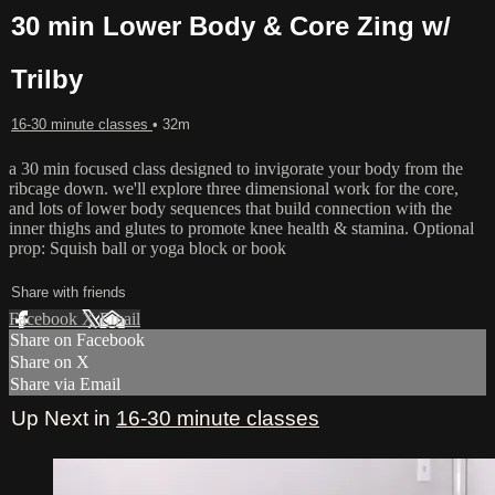
30 min Lower Body & Core Zing w/
Trilby
16-30 minute classes
• 32m
a 30 min focused class designed to invigorate your body from the
ribcage down. we'll explore three dimensional work for the core,
and lots of lower body sequences that build connection with the
inner thighs and glutes to promote knee health & stamina. Optional
prop: Squish ball or yoga block or book
Share with friends
Facebook
X
Email
Share on Facebook
Share on X
Share via Email
Up Next in
16-30 minute classes