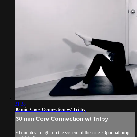
31:38
30 min Core Connection w/ Trilby
30 min Core Connection w/ Trilby
30 minutes to light up the system of the core. Optional prop: