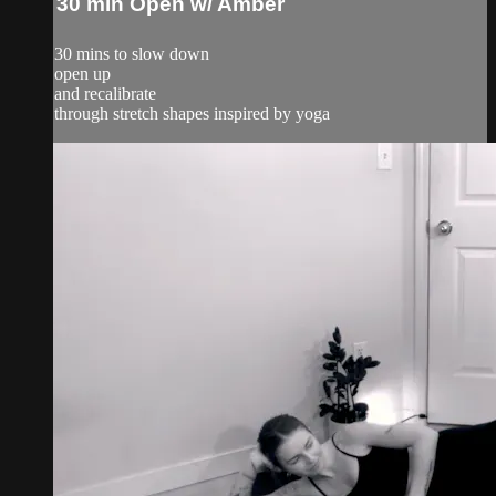
30 min Open w/ Amber
30 mins to slow down
open up
and recalibrate
through stretch shapes inspired by yoga