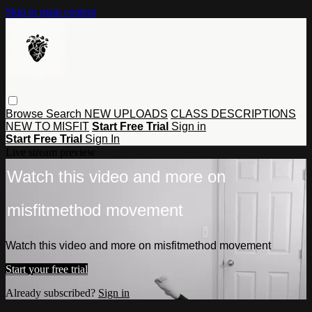
Skip to main content
Browse
Search
NEW UPLOADS
CLASS DESCRIPTIONS
NEW TO MISFIT
Start Free Trial
Sign in
Start Free Trial
Sign In
Live stream preview
Watch this video and more on
misfitmethod movement
Watch this video and more on misfitmethod movement
Start your free trial
Already subscribed?
Sign in