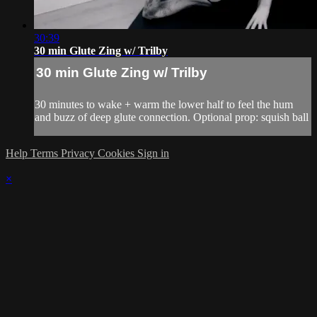
30:39
30 min Glute Zing w/ Trilby
30 min Glute Zing w/ Trilby
30 minutes to wake + warm the lower half to feel the hum
and buzz of deep glute connection. Optional prop: squish ball
Help
Terms
Privacy
Cookies
Sign in
×