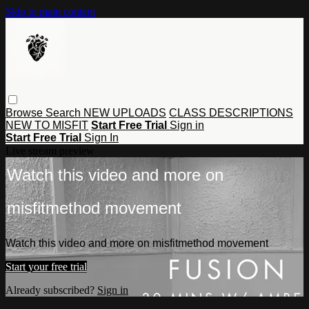
Skip to main content
Browse
Search
NEW UPLOADS
CLASS DESCRIPTIONS
NEW TO MISFIT
Start Free Trial
Sign in
Start Free Trial
Sign In
Live stream preview
Watch this video and more on
misfitmethod movement
Watch this video and more on misfitmethod movement
Start your free trial
Already subscribed?
Sign in