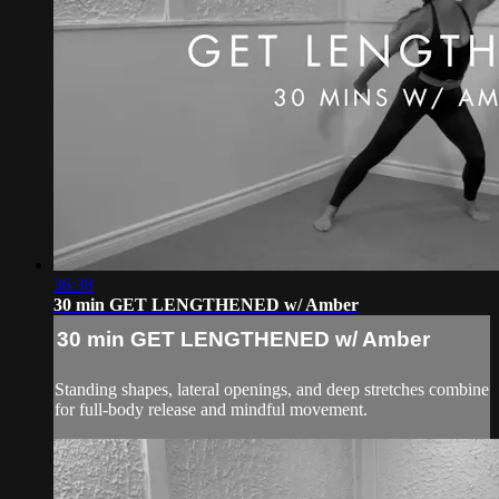
36:38
30 min GET LENGTHENED w/ Amber
30 min GET LENGTHENED w/ Amber
Standing shapes, lateral openings, and deep stretches combine
for full-body release and mindful movement.