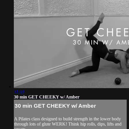
31:40
30 min GET CHEEKY w/ Amber
30 min GET CHEEKY w/ Amber
A Pilates class designed to build strength in the lower body
through lots of glute WERK! Think hip rolls, dips, lifts and