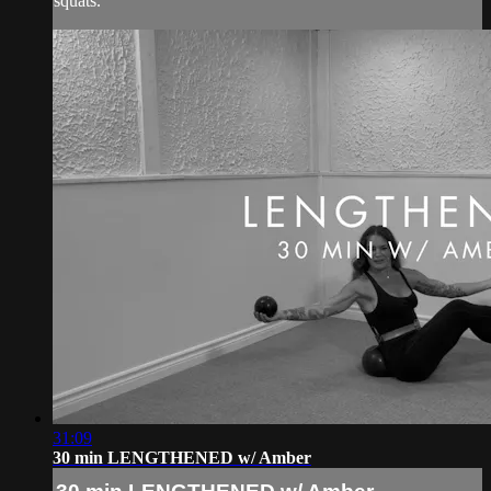
squats.
31:09
30 min LENGTHENED w/ Amber