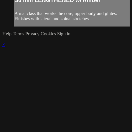
30 min LENGTHENED w/ Amber
A mat class that works the core, upper body and glutes.
Finishes with lateral and spinal stretches.
Help
Terms
Privacy
Cookies
Sign in
×