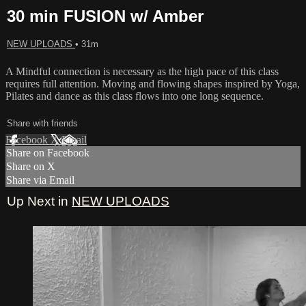
30 min FUSION w/ Amber
NEW UPLOADS
• 31m
A Mindful connection is necessary as the high pace of this class
requires full attention. Moving and flowing shapes inspired by Yoga,
Pilates and dance as this class flows into one long sequence.
Share with friends
Facebook
X
Email
Share on Facebook
Share on X
Share via Email
Up Next in
NEW UPLOADS