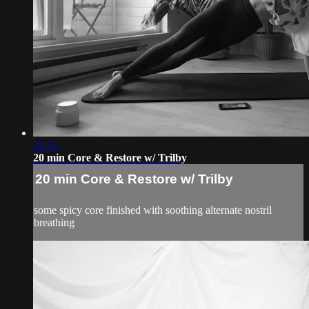
21:13
20 min Core & Restore w/ Trilby
20 min Core & Restore w/ Trilby
some spicy core finished with soothing alternate nostril
breathing