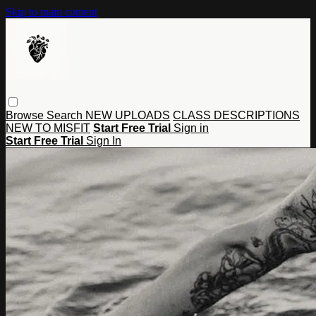
Skip to main content
Browse
Search
NEW UPLOADS
CLASS DESCRIPTIONS
NEW TO MISFIT
Start Free Trial
Sign in
Start Free Trial
Sign In