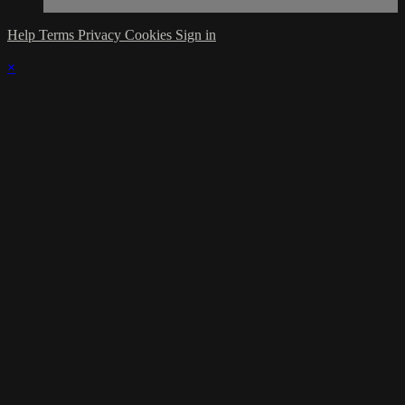
Help
Terms
Privacy
Cookies
Sign in
×