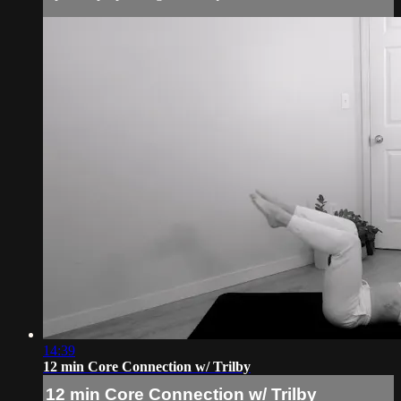
14:39
12 min Core Connection w/ Trilby
12 min Core Connection w/ Trilby