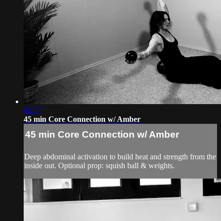
42:17
45 min Core Connection w/ Amber
45 min Core Connection w/ Amber
Deep abdominal activation to build heat and strength from the
inside out. Optional prop: squish ball & weights.