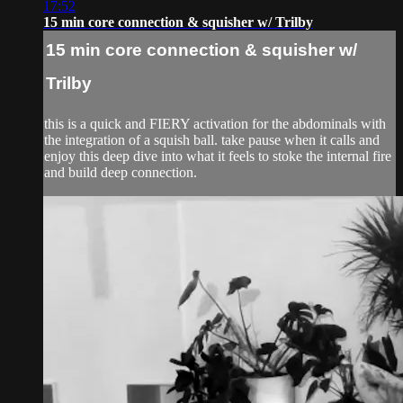
17:52
15 min core connection & squisher w/ Trilby
15 min core connection & squisher w/
Trilby
this is a quick and FIERY activation for the abdominals with
the integration of a squish ball. take pause when it calls and
enjoy this deep dive into what it feels to stoke the internal fire
and build deep connection.