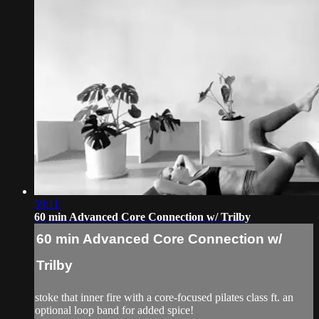
59:11
60 min Advanced Core Connection w/ Trilby
60 min Advanced Core Connection w/
Trilby
stoke that inner fire with a core-focused pilates class ft. an
optional loop band for added spice!