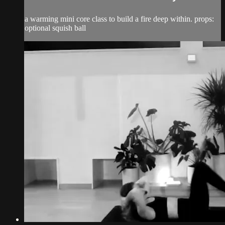
a warming mini core class to build a fire deep within. props:
optional squish ball