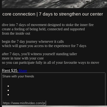
core connection | 7 days to strengthen our center
dive into 7 days of movement designed to stoke the inner fire
create a feeling of being held, connected and supported
from the inside out
begin the 7 day journey whenever it calls
which will grant you access to the experience for 7 days
after 7 days, you'll witness yourself standing taller
more in tune with your core
so you can participate fully in all of your favourite ways to move
Rent $35
Share
Share with your friends