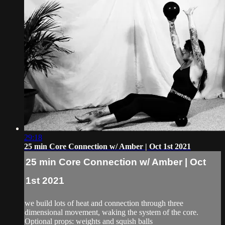
29:18
25 min Core Connection w/ Amber | Oct 1st 2021
25 min Core Connection w/ Amber | Oct
1st 2021
we build lots of heat and connection through three
dimensional movement, waking the system of the core.
Optional props: weights and squish balls