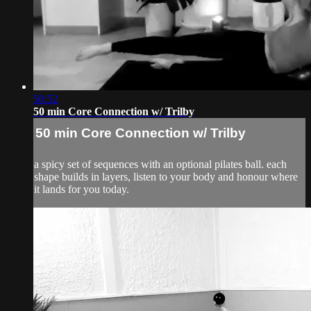
50:52
50 min Core Connection w/ Trilby
50 min Core Connection w/ Trilby
a spicy set of sequences with an optional pilates ball. each
shape builds in layers, listen to your body and honour where
it lands for you today.