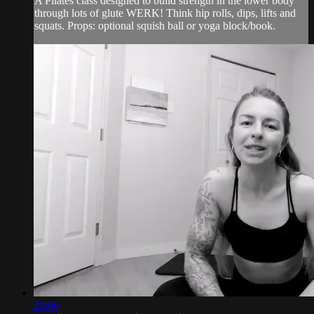
A Pilates class designed to build strength in the lower body
through lots of glute WERK! Think hip rolls, dips, lifts and
squats. Props: optional squish ball or yoga block/book.
29:06