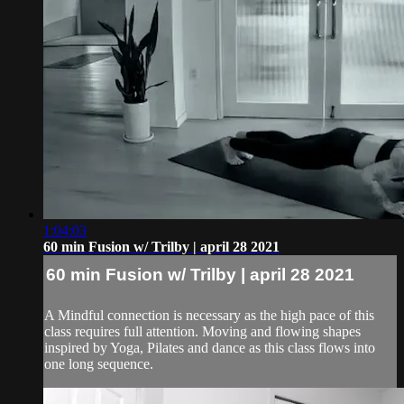
1:04:03
60 min Fusion w/ Trilby | april 28 2021
60 min Fusion w/ Trilby | april 28 2021
A Mindful connection is necessary as the high pace of this
class requires full attention. Moving and flowing shapes
inspired by Yoga, Pilates and dance as this class flows into
one long sequence.