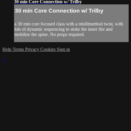
30 min Core Connection w/ Trilby
30 min Core Connection w/ Trilby
a 30 min core focused class with a misfitmethod twist, with
lots of dynamic sequencing to stoke the inner fire and
mobilize the spine. No props required.
Help
Terms
Privacy
Cookies
Sign in
×