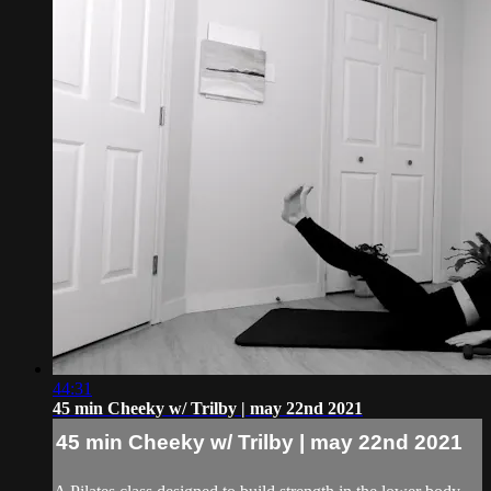
44:31
45 min Cheeky w/ Trilby | may 22nd 2021
45 min Cheeky w/ Trilby | may 22nd 2021