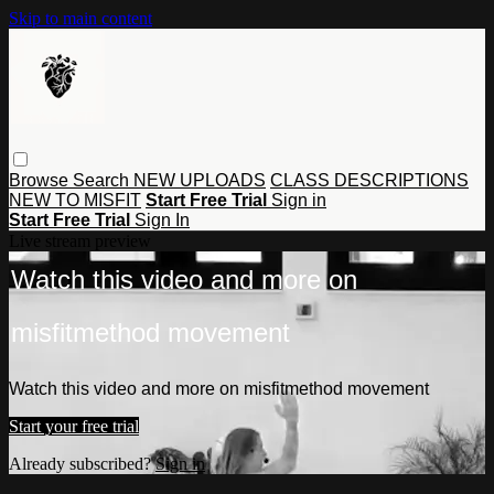
Skip to main content
Browse
Search
NEW UPLOADS
CLASS DESCRIPTIONS
NEW TO MISFIT
Start Free Trial
Sign in
Start Free Trial
Sign In
Live stream preview
Watch this video and more on
misfitmethod movement
Watch this video and more on misfitmethod movement
Start your free trial
Already subscribed?
Sign in