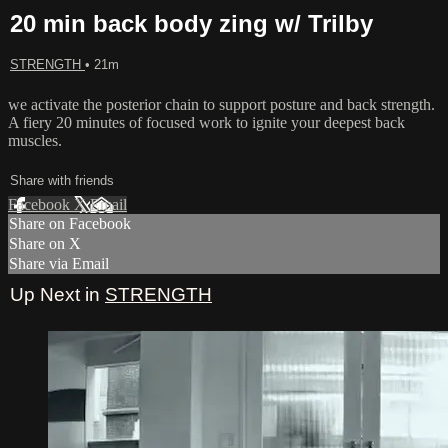
20 min back body zing w/ Trilby
STRENGTH
• 21m
we activate the posterior chain to support posture and back strength.
A fiery 20 minutes of focused work to ignite your deepest back
muscles.
Share with friends
Facebook
X
Email
Share on Facebook
Share on X
Share via Email
Up Next in
STRENGTH