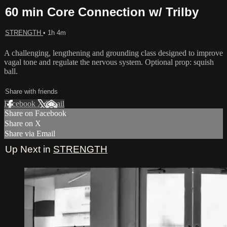
60 min Core Connection w/ Trilby
STRENGTH
• 1h 4m
A challenging, lengthening and grounding class designed to improve
vagal tone and regulate the nervous system. Optional prop: squish
ball.
Share with friends
Facebook
X
Email
Share on Facebook
Share on X
Share via Email
Up Next in
STRENGTH