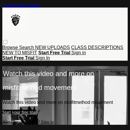
Skip to main content
Browse
Search
NEW UPLOADS
CLASS DESCRIPTIONS
NEW TO MISFIT
Start Free Trial
Sign in
Start Free Trial
Sign In
Live stream preview
Watch this video and more on
misfitmethod movement
Watch this video and more on misfitmethod movement
Start your free trial
Already subscribed?
Sign in