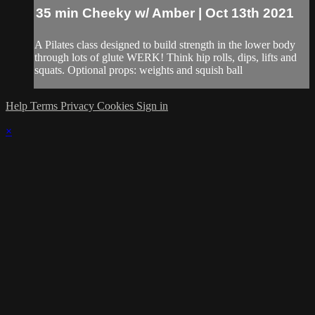
35 min Cheeky w/ Amber | Oct 13th 2021
A Pilates class designed to build strength in the lower body
through lots of glute WERK! Think hip rolls, dips, lifts and
squats. Optional props: weights and squish ball
Help
Terms
Privacy
Cookies
Sign in
×