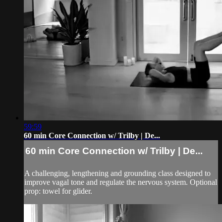
59:59
60 min Core Connection w/ Trilby | De...
60 min Core Connection w/ Trilby | De...
A challenging, lengthening and grounding class designed to
improve vagal tone and regulate the nervous system. Optional
prop: towel for glider.