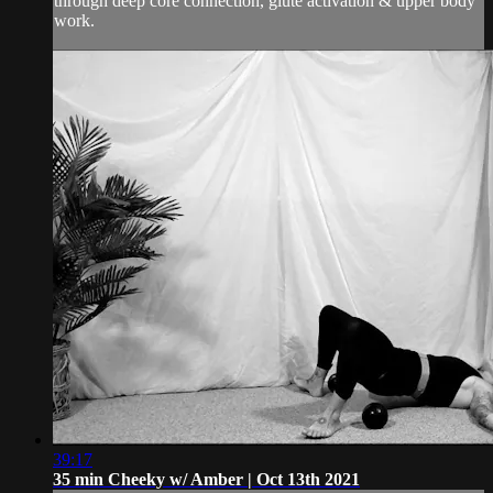
through deep core connection, glute activation & upper body
work.
39:17
35 min Cheeky w/ Amber | Oct 13th 2021