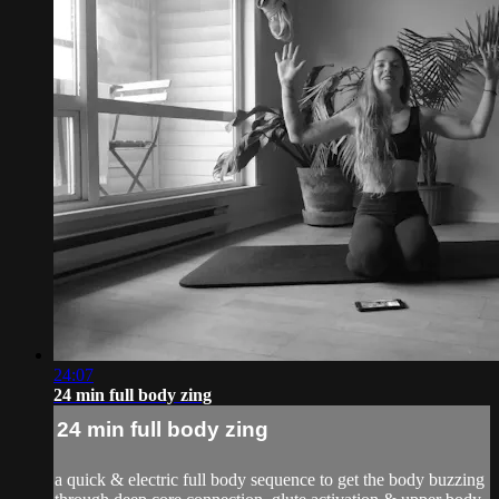
24:07
24 min full body zing
24 min full body zing
a quick & electric full body sequence to get the body buzzing