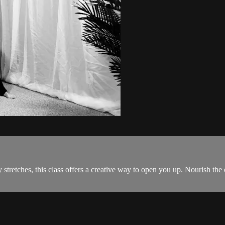
stretches, this class offers a creative way to open you up. Nourish the