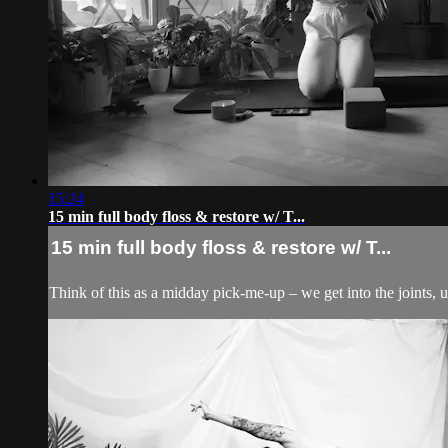
15:24
15 min full body floss & restore w/ T...
15 min full body floss & restore w/ T...
Think of this as a midday pick-me-up – we get into the joints, 