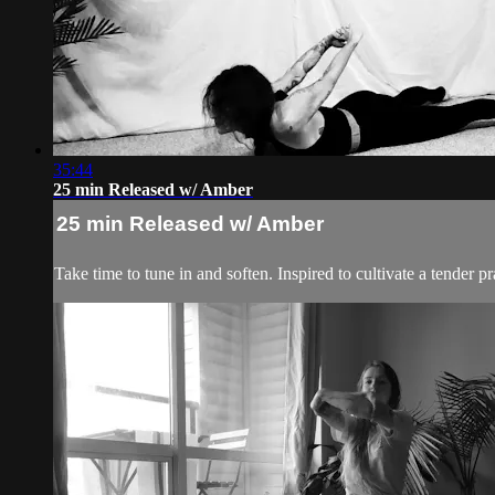
35:44
25 min Released w/ Amber
25 min Released w/ Amber
Take time to tune in and soften. Inspired to cultivate a tender p