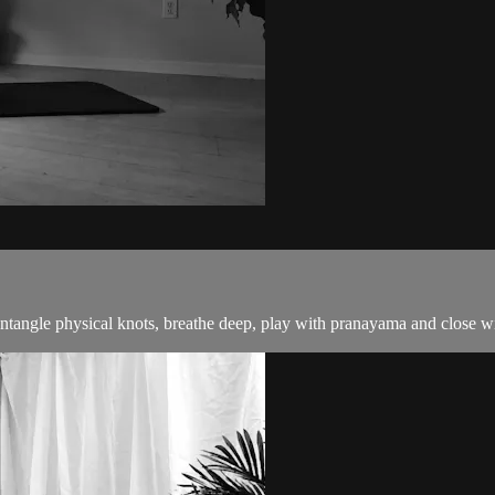
untangle physical knots, breathe deep, play with pranayama and close wit