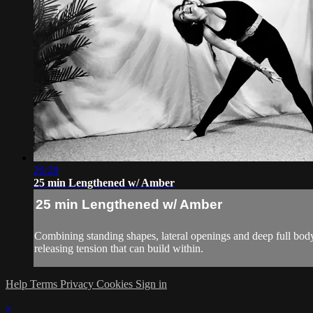
26:28
25 min Lengthened w/ Amber
25 min Lengthened w/ Amber
Combining standing shapes, lateral openings and deep full body 
releasing tension that can build within.
Help
Terms
Privacy
Cookies
Sign in
×