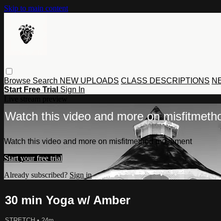
Skip to main content
Browse
Search
NEW UPLOADS
CLASS DESCRIPTIONS
NE
Start Free Trial
Sign In
Live stream preview
Watch this video and more on misfitmet
Watch this video and more on misfitmethod movement
Start your free trial
Already subscribed?
Sign in
30 min Yoga w/ Amber
STRETCH
• 24m