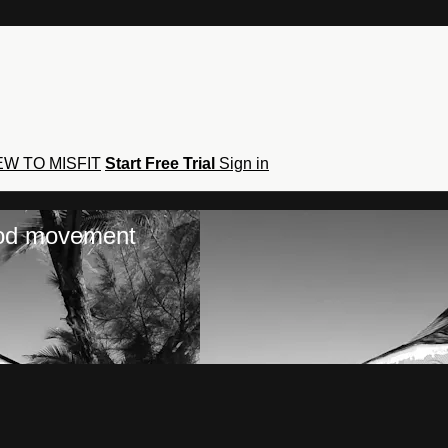
W TO MISFIT
Start Free Trial
Sign in
hod movement