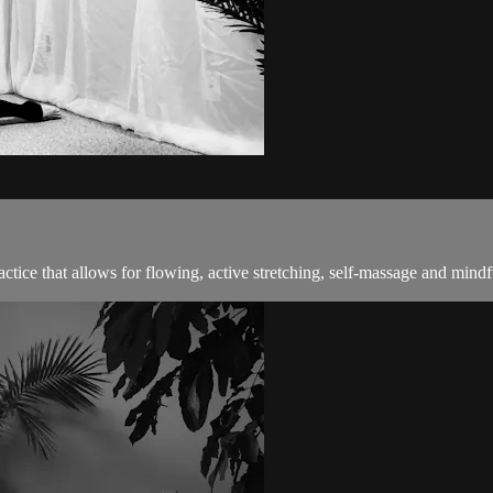
ractice that allows for flowing, active stretching, self-massage and mindf