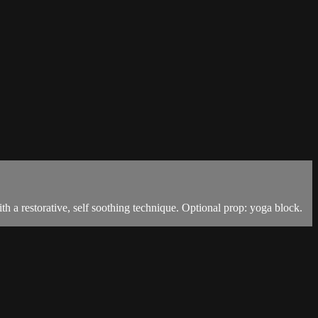
h a restorative, self soothing technique. Optional prop: yoga block.