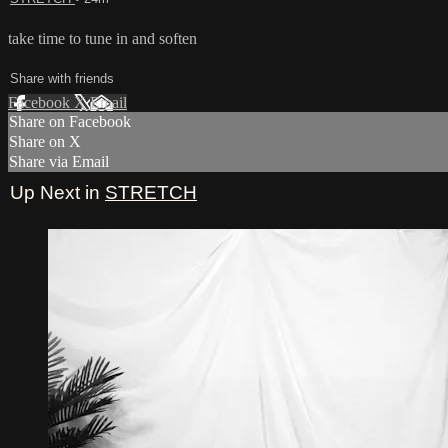
take time to tune in and soften
Share with friends
Facebook
X
Email
Share on Facebook
Share on X
Share via Email
Up Next in
STRETCH