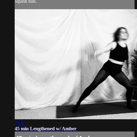
squish ball.
47:56
45 min Lengthened w/ Amber