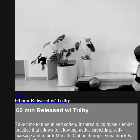
57:31
60 min Released w/ Trilby
60 min Released w/ Trilby
Take time to tune in and soften. Inspired to cultivate a tender
practice that allows for flowing, active stretching, self-
massage and mindful breath. Optional props: yoga block &