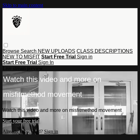
Skip to main content
Browse
Search
NEW UPLOADS
CLASS DESCRIPTIONS
NEW TO MISFIT
Start Free Trial
Sign in
Start Free Trial
Sign In
Live stream preview
Watch this video and more on
misfitmethod movement
Watch this video and more on misfitmethod movement
Start your free trial
Already subscribed?
Sign in