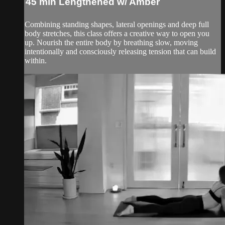
45 min Lengthened w/ Amber
Combining standing shapes, lateral openings and deep full
body stretches, this class offers a creative way to open you
up. Nourish the entire body by breathing slow, moving
intentionally and consciously releasing tension that can build
within.