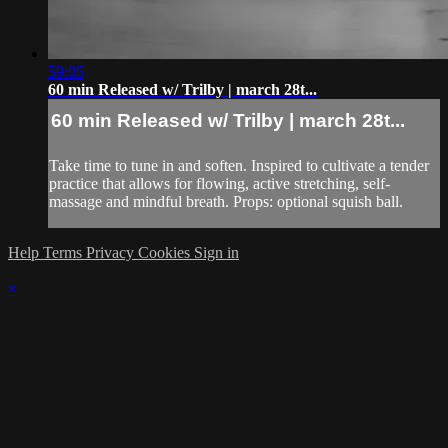
59:05
60 min Released w/ Trilby | march 28t...
60 min Released w/ Trilby | march 28t...
Take time to tune in and soften. Inspired to cultivate a tender
practice that allows for flowing, active stretching, self-
massage and mindful breath. Props: optional squish ball.
Help
Terms
Privacy
Cookies
Sign in
×