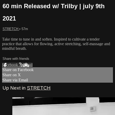
60 min Released w/ Trilby | july 9th
2021
STRETCH
• 57m
Take time to tune in and soften. Inspired to cultivate a tender
practice that allows for flowing, active stretching, self-massage and
mindful breath.
Share with friends
Facebook
X
Email
Share on Facebook
Share on X
Share via Email
Up Next in
STRETCH