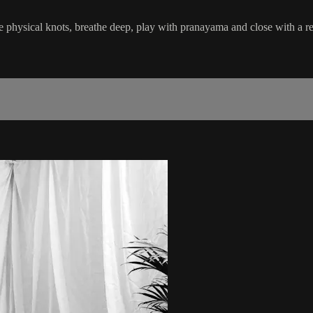
e physical knots, breathe deep, play with pranayama and close with a re