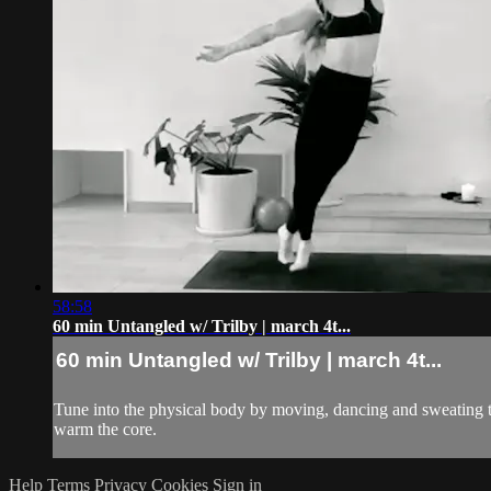
58:58
60 min Untangled w/ Trilby | march 4t...
60 min Untangled w/ Trilby | march 4t...
Tune into the physical body by moving, dancing and sweating to
warm the core.
Help
Terms
Privacy
Cookies
Sign in