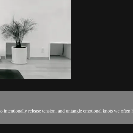
 intentionally release tension, and untangle emotional knots we often h