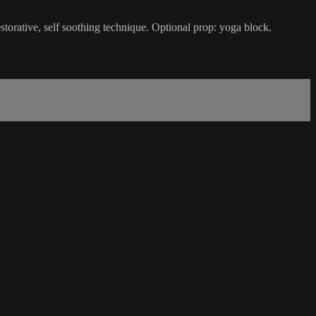
storative, self soothing technique. Optional prop: yoga block.