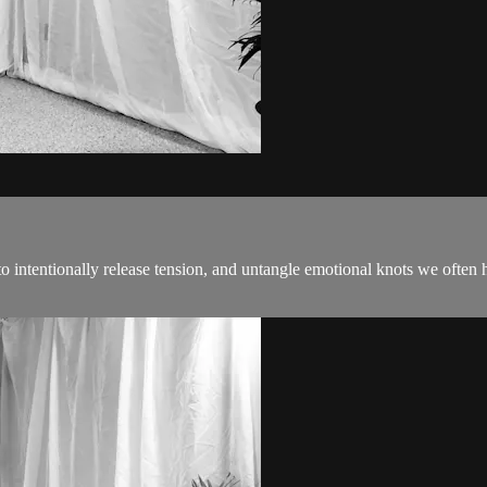
intentionally release tension, and untangle emotional knots we often ho