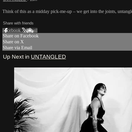
Think of this as a midday pick-me-up – we get into the joints, untangl
Share with friends
Facebook
X
Email
Share on Facebook
Share on X
Share via Email
Up Next in
UNTANGLED