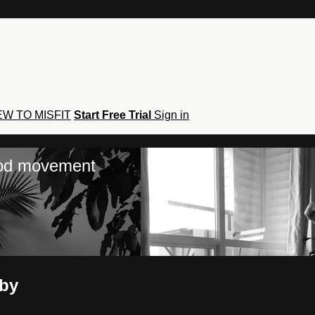
W TO MISFIT
Start Free Trial
Sign in
hod movement
lby