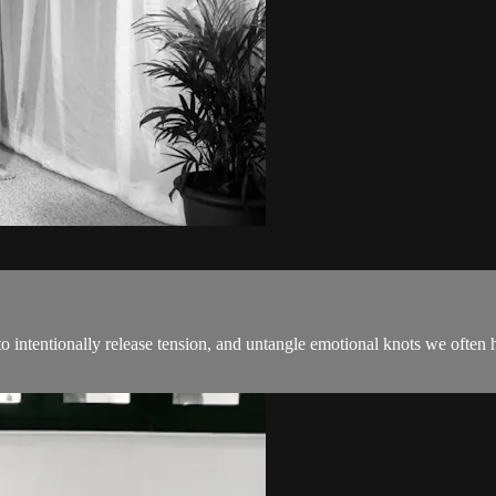
intentionally release tension, and untangle emotional knots we often ho