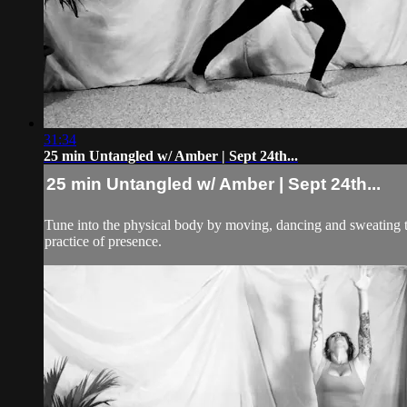
31:34
25 min Untangled w/ Amber | Sept 24th...
25 min Untangled w/ Amber | Sept 24th...
Tune into the physical body by moving, dancing and sweating to 
practice of presence.