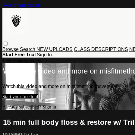
Skip to main content
Browse
Search
NEW UPLOADS
CLASS DESCRIPTIONS
NE
Start Free Trial
Sign In
Live stream preview
Watch this video and more on misfitmet
Watch this video and more on misfitmethod movement
Start your free trial
Already subscribed?
Sign in
15 min full body floss & restore w/ Tri
UNTANGLED
• 15m