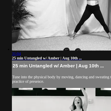
31:04
25 min Untangled w/ Amber | Aug 10th ...
25 min Untangled w/ Amber | Aug 10th ...
Tune into the physical body by moving, dancing and sweating to 
practice of presence.