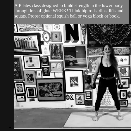
A Pilates class designed to build strength in the lower body
through lots of glute WERK! Think hip rolls, dips, lifts and
squats. Props: optional squish ball or yoga block or book.