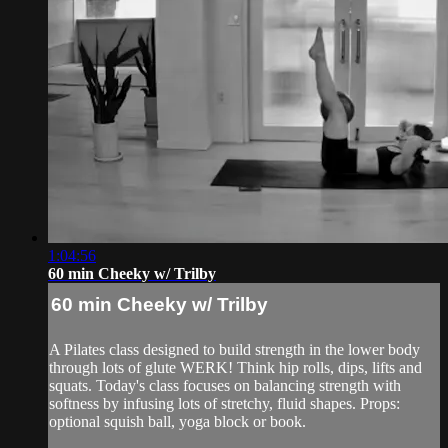
1:04:56
60 min Cheeky w/ Trilby
60 min Cheeky w/ Trilby
A Pilates class designed to build strength in the lower body
through lots of glute WERK! Think hip rolls, dips, lifts and
squats. Today's class focuses on balancing strength with
softness by infusing lots of stretchy, fluid shapes. Props:
optional squish ball, yoga block or book.