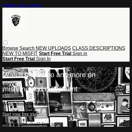
Skip to main content
Browse
Search
NEW UPLOADS
CLASS DESCRIPTIONS
NEW TO MISFIT
Start Free Trial
Sign in
Start Free Trial
Sign In
Live stream preview
Watch this video and more on
misfitmethod movement
Watch this video and more on misfitmethod movement
Start your free trial
Already subscribed?
Sign in