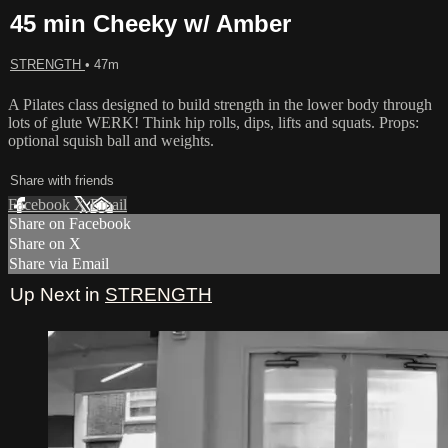
45 min Cheeky w/ Amber
STRENGTH
• 47m
A Pilates class designed to build strength in the lower body through
lots of glute WERK! Think hip rolls, dips, lifts and squats. Props:
optional squish ball and weights.
Share with friends
Facebook
X
Email
Share on Facebook
Share on X
Share via Email
Up Next in
STRENGTH