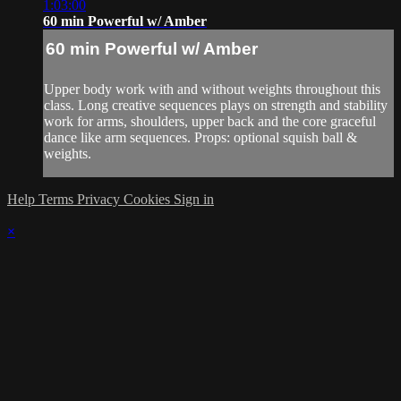
1:03:00
60 min Powerful w/ Amber
60 min Powerful w/ Amber
Upper body work with and without weights throughout this
class. Long creative sequences plays on strength and stability
work for arms, shoulders, upper back and the core graceful
dance like arm sequences. Props: optional squish ball &
weights.
Help
Terms
Privacy
Cookies
Sign in
×