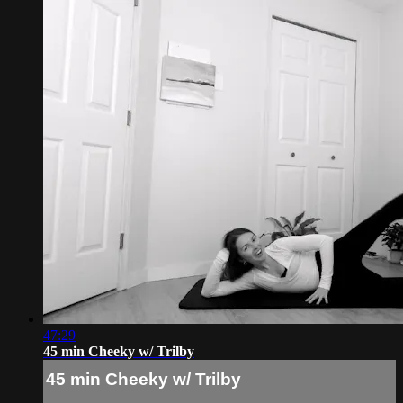
47:29
45 min Cheeky w/ Trilby
45 min Cheeky w/ Trilby