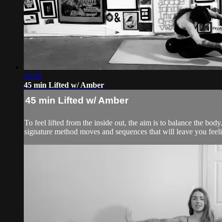
53:50
45 min Lifted w/ Amber
45 min Lifted w/ Amber
To feel lifted from the inside out, the aim is to balance the 
signature method moves and sequences that will leave you feelin