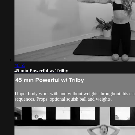
46:55
45 min Powerful w/ Trilby
45 min Powerful w/ Trilby
Upper body work with and without weights throughout this class
sequences. Props: optional squish ball and weights.