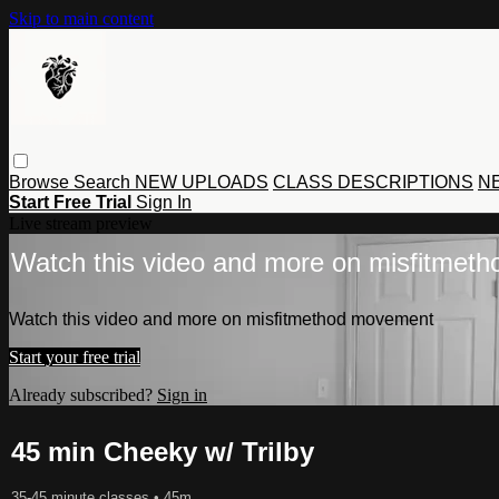
Skip to main content
Browse
Search
NEW UPLOADS
CLASS DESCRIPTIONS
NE
Start Free Trial
Sign In
Live stream preview
Watch this video and more on misfitmet
Watch this video and more on misfitmethod movement
Start your free trial
Already subscribed?
Sign in
45 min Cheeky w/ Trilby
35-45 minute classes
• 45m