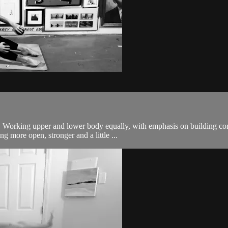
body. Working upper and lower body equally, with emphasis on building
g more open, stronger and a little ...