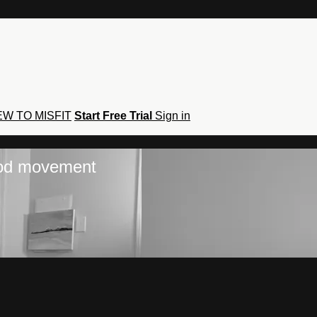
W TO MISFIT
Start Free Trial
Sign in
hod movement