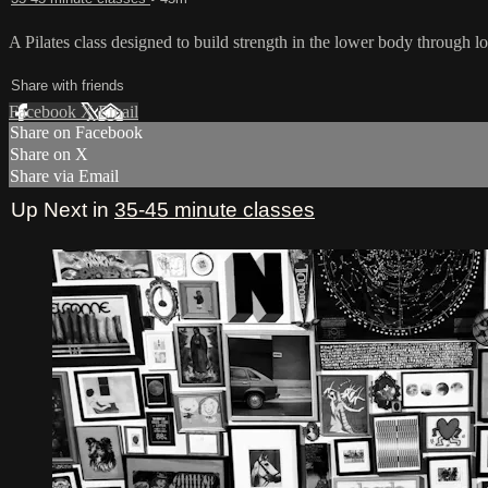
A Pilates class designed to build strength in the lower body through lo
Share with friends
Facebook
X
Email
Share on Facebook
Share on X
Share via Email
Up Next in
35-45 minute classes