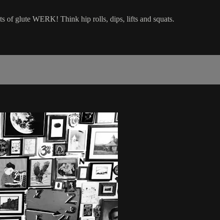
ts of glute WERK! Think hip rolls, dips, lifts and squats.