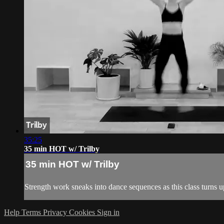
35:25
35 min HOT w/ Trilby
35 min HOT w/ Trilby
Strength work sneaks into dance sequences as this class turns up
Help
Terms
Privacy
Cookies
Sign in