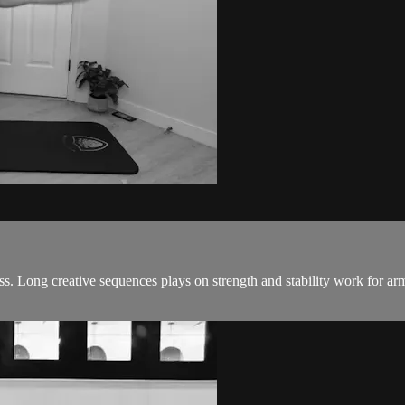
. Long creative sequences plays on strength and stability work for arm