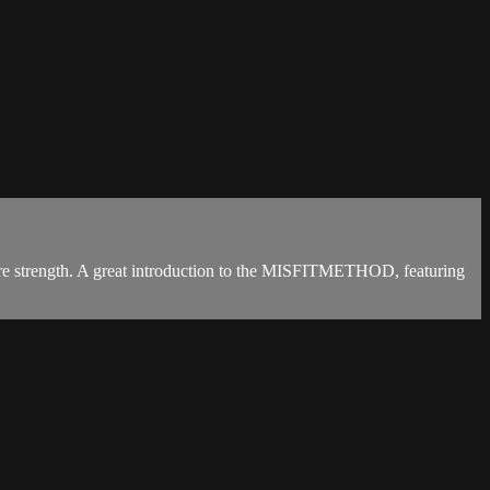
 core strength. A great introduction to the MISFITMETHOD, featuring