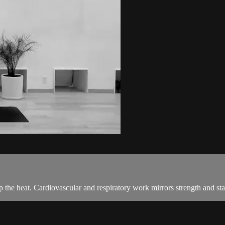
 the heat. Cardiovascular and respiratory work mirrors strength and stab