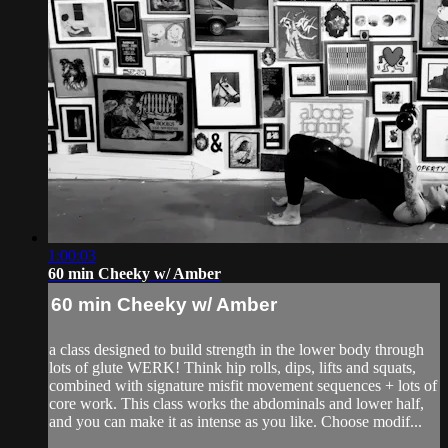
1:00:03
60 min Cheeky w/ Amber
60 min Cheeky w/ Amber
a class designed to build strength in the lower body through
lots of glute WERK! Think hip rolls, dips, lifts and squats,
combined with signature misfit movement sequences + lots of
core work. This class works the abdominals and lower half,
and you can make it as intense as you like. Choose modif...