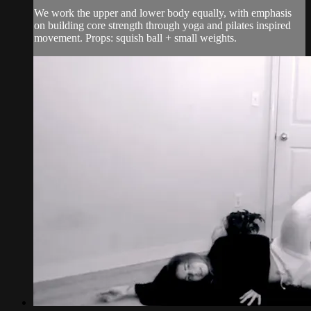
We work the upper and lower body equally, with emphasis
on building core strength through yoga and pilates inspired
movement. Props: squish ball + small weights.