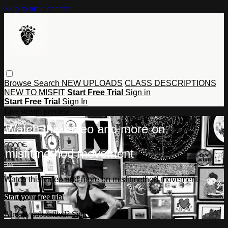
Skip to main content
Browse
Search
NEW UPLOADS
CLASS DESCRIPTIONS
NEW TO MISFIT
Start Free Trial
Sign in
Start Free Trial
Sign In
Live stream preview
Watch this video and more on
misfitmethod movement
Watch this video and more on misfitmethod movement
Start your free trial
Already subscribed?
Sign in