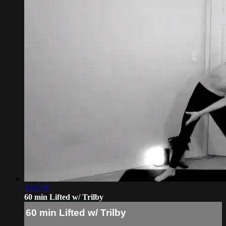
1:03:58
60 min Lifted w/ Trilby
60 min Lifted w/ Trilby