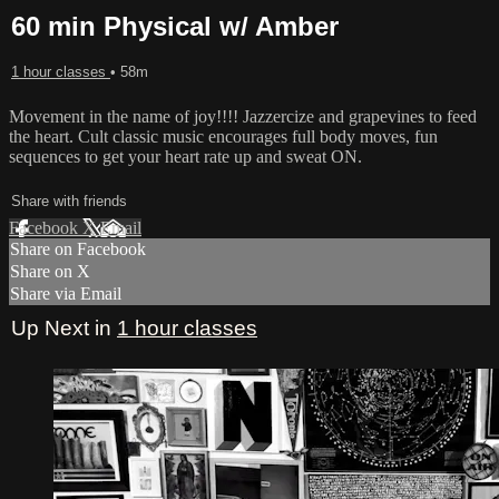
60 min Physical w/ Amber
1 hour classes
• 58m
Movement in the name of joy!!!! Jazzercize and grapevines to feed
the heart. Cult classic music encourages full body moves, fun
sequences to get your heart rate up and sweat ON.
Share with friends
Facebook
X
Email
Share on Facebook
Share on X
Share via Email
Up Next in
1 hour classes