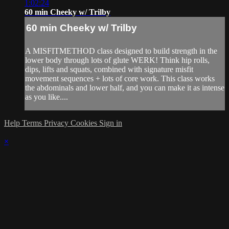
1:02:24
60 min Cheeky w/ Trilby
60 min Cheeky w/ Trilby
A MISFITMETHOD class designed to build strength in the
lower body through lots of glute WERK! Think hip rolls,
dips, lifts and squats, combined with signature misfit
movement sequences + lots of core work. This class works
the abdominals and lower half, and you can make it as intense
as you like....
Help
Terms
Privacy
Cookies
Sign in
×