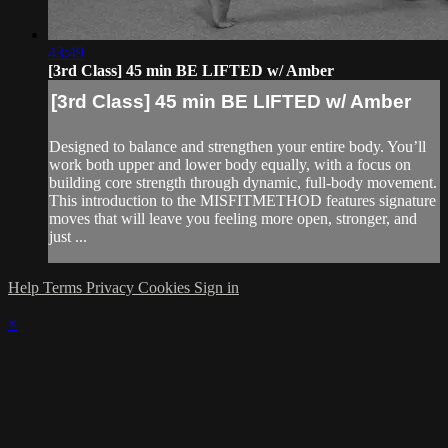
43:49
[3rd Class] 45 min BE LIFTED w/ Amber
[3rd Class] 45 min BE LIFTED w/ Amber
Designed to balance and strengthen your entire body. You’ll
work both upper and lower body equally, with a focus on
building core strength through dynamic, full-body movement.
This introduction to the MISFITMETHOD features signature
moves that will leave you feeling more open, stronger, and
just ...
Help
Terms
Privacy
Cookies
Sign in
×