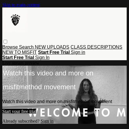
Skip to main content
Browse
Search
NEW UPLOADS
CLASS DESCRIPTIONS
NEW TO MISFIT
Start Free Trial
Sign in
Start Free Trial
Sign In
Live stream preview
Watch this video and more on
misfitmethod movement
Watch this video and more on misfitmethod movement
Start your free trial
Already subscribed?
Sign in