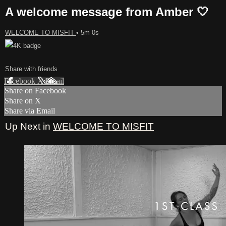
A welcome message from Amber 🤍
WELCOME TO MISFIT
• 5m 0s
Share with friends
Facebook
X
Email
Share on Facebook
Share on X
Share via Email
Up Next in
WELCOME TO MISFIT