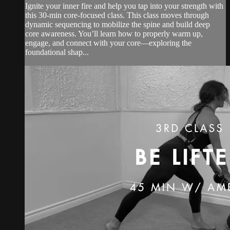
Ignite your inner fire and help you tap into your strength with
this 30-min core-focused class. This class moves through
dynamic sequencing to mobilize the spine and build deep
core awareness. You’ll learn how to properly warm up,
engage, and connect with your core—exploring the
foundational shap...