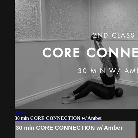
36:44
30 min CORE CONNECTION w/ Amber
30 min CORE CONNECTION w/ Amber