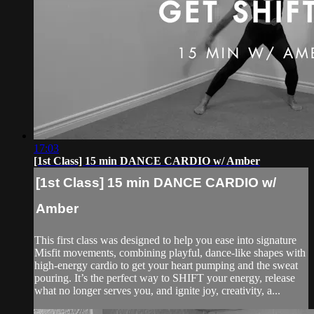
17:03
[1st Class] 15 min DANCE CARDIO w/ Amber
[1st Class] 15 min DANCE CARDIO w/
Amber
This first class was designed to help you ease into signature
Misfit movements, combining playful, dance-like shapes with
high-energy cardio to get your heart pumping and the sweat
pouring. It’s the perfect way to SHIFT your energy, release
what no longer serves you, and ignite joy, creativity, a...