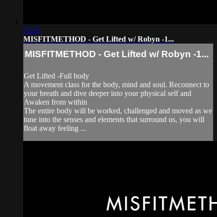
15:55
MISFITMETHOD - Get Lifted w/ Robyn -1...
MISFITMETHOD - Get Lifted w/ Robyn -1...
Get Lifted -Full body
A movement class for the body, mind and soul. Reconnect to
your breath and dive deeper into your physical self and
Awaken from within
The entire body will be worked, challenged and moved as we
tune into the senses and elements that surround us, you will
float away feeling ...