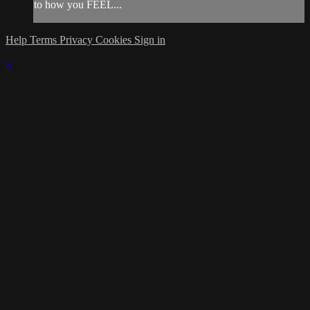
to how you FEEL...
Help
Terms
Privacy
Cookies
Sign in
×