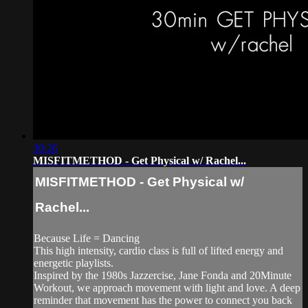
30:26
MISFITMETHOD - Get Physical w/ Rachel...
MISFITMETHOD - Get Physical w/
Rachel...
Because Life = Dancing
This high intensity, cardio class is full of lifted energy and
energetic playlists.
Inspired by the 1980s Jazzercise, Jane Fonda and 20Minute
Workout, we approach movement with light and love. A deep
reminder that movement has the power to connect you back