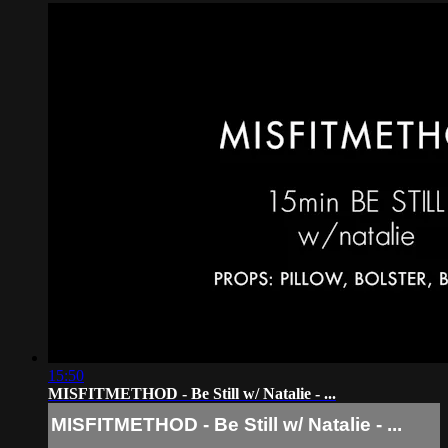
15:50
MISFITMETHOD - Be Still w/ Natalie - ...
MISFITMETHOD - Be Still w/ Natalie - ...