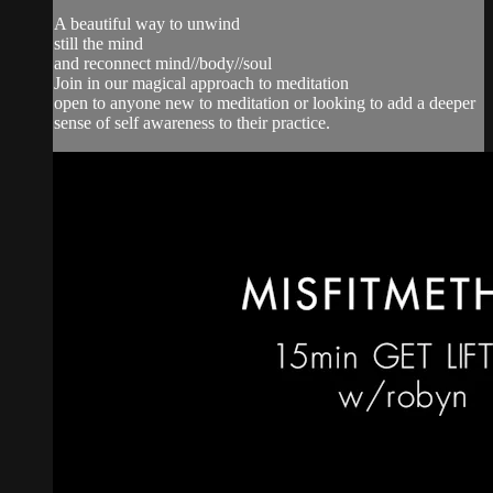
A beautiful way to unwind
still the mind
and reconnect mind//body//soul
Join in our magical approach to meditation
open to anyone new to meditation or looking to add a deeper
sense of self awareness to their practice.