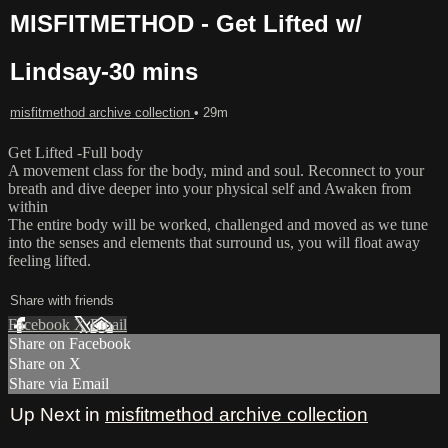
MISFITMETHOD - Get Lifted w/
Lindsay-30 mins
misfitmethod archive collection
• 29m
Get Lifted -Full body
A movement class for the body, mind and soul. Reconnect to your
breath and dive deeper into your physical self and Awaken from
within
The entire body will be worked, challenged and moved as we tune
into the senses and elements that surround us, you will float away
feeling lifted.
Share with friends
Facebook
X
Email
Share on Facebook
Share on X
Share via Email
Up Next in
misfitmethod archive collection