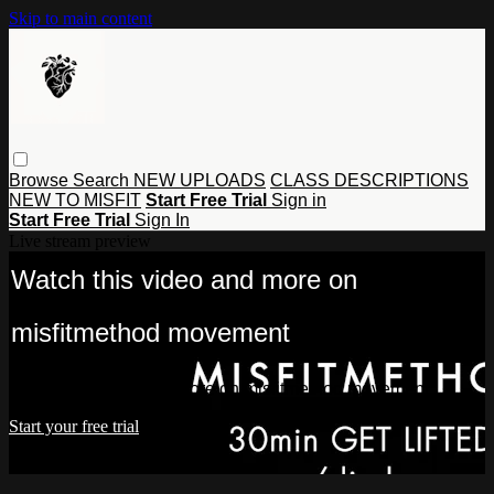
Skip to main content
Browse
Search
NEW UPLOADS
CLASS DESCRIPTIONS
NEW TO MISFIT
Start Free Trial
Sign in
Start Free Trial
Sign In
Live stream preview
Watch this video and more on
misfitmethod movement
Watch this video and more on misfitmethod movement
Start your free trial
Already subscribed?
Sign in