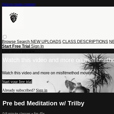
Skip to main content
Browse
Search
NEW UPLOADS
CLASS DESCRIPTIONS
NE
Start Free Trial
Sign In
Live stream preview
Watch this video and more on misfitmet
Watch this video and more on misfitmethod movement
Start your free trial
Already subscribed?
Sign in
Pre bed Meditation w/ Trilby
0-9 minute classes
• 6m 45s