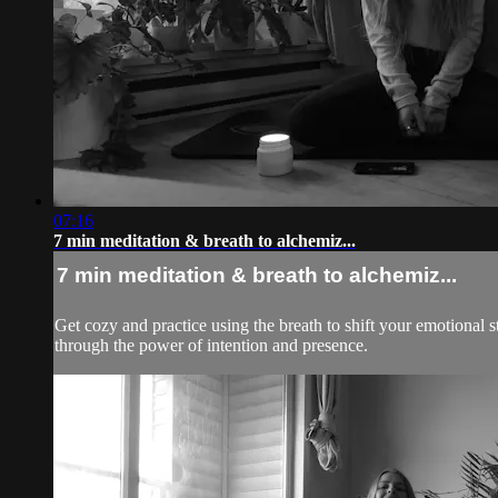
07:16
7 min meditation & breath to alchemiz...
7 min meditation & breath to alchemiz...
Get cozy and practice using the breath to shift your emotional 
through the power of intention and presence.