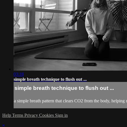
03:18
simple breath technique to flush out ...
simple breath technique to flush out ...
a simple breath pattern that clears CO2 from the body, helpin
Help
Terms
Privacy
Cookies
Sign in
×