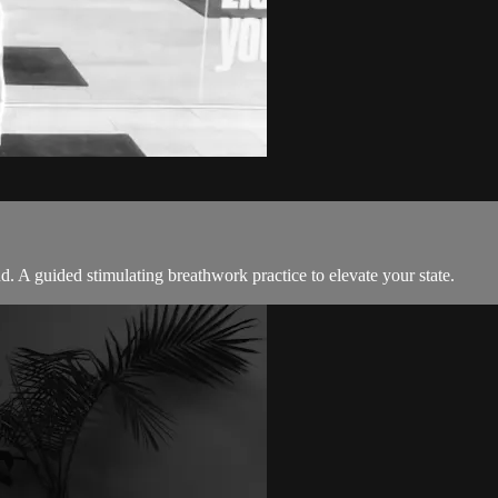
 A guided stimulating breathwork practice to elevate your state.