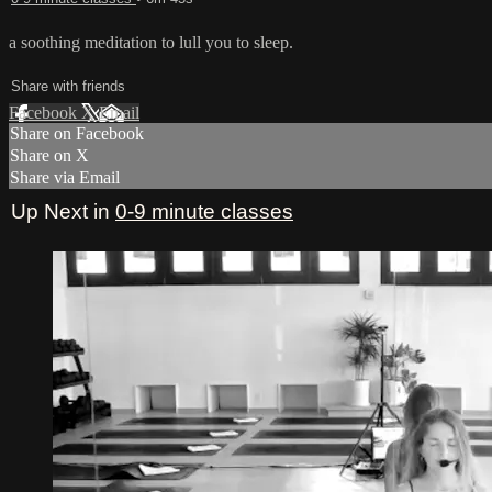
a soothing meditation to lull you to sleep.
Share with friends
Facebook
X
Email
Share on Facebook
Share on X
Share via Email
Up Next in
0-9 minute classes