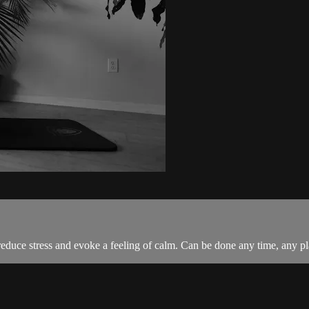
g reduce stress and evoke a feeling of calm. Can be done any time, any