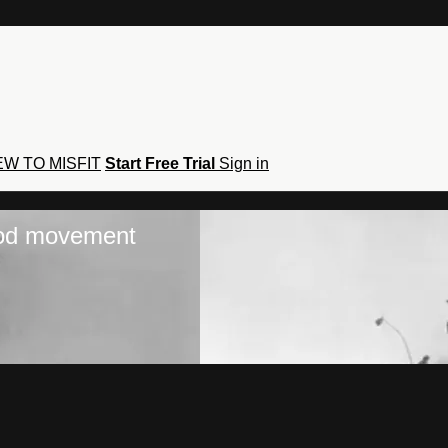
W TO MISFIT
Start Free Trial
Sign in
hod movement