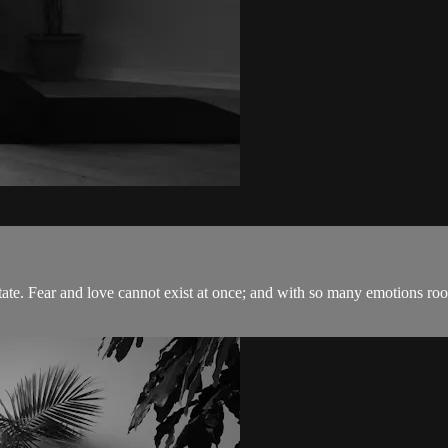
state. Fear and love cannot exist at once; and with so many emotions roo