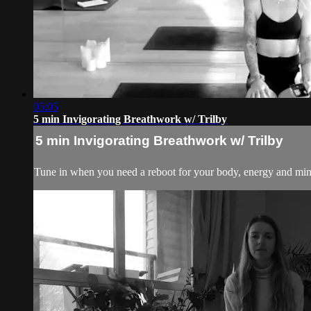
05:05
5 min Invigorating Breathwork w/ Trilby
5 min Invigorating Breathwork w/ Trilby
Tune in when you need a reboot for your body, energy and mind.