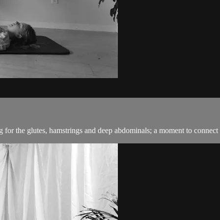
g for the glutes, hamstrings and deep abdominals; a moment to connect 