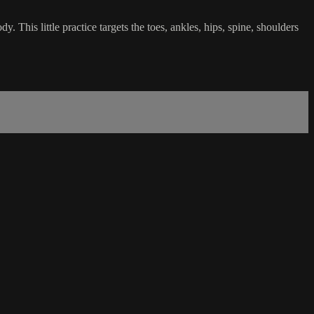
. This little practice targets the toes, ankles, hips, spine, shoulders