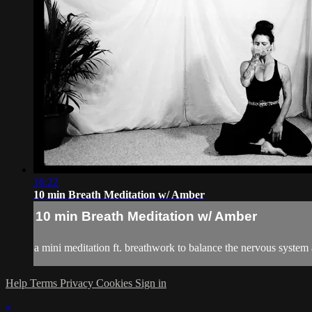
16:22
10 min Breath Meditation w/ Amber
10 min Breath Meditation w/ Amber
a mini meditation ft. breathwork to balance the nervous system
Help
Terms
Privacy
Cookies
Sign in
×