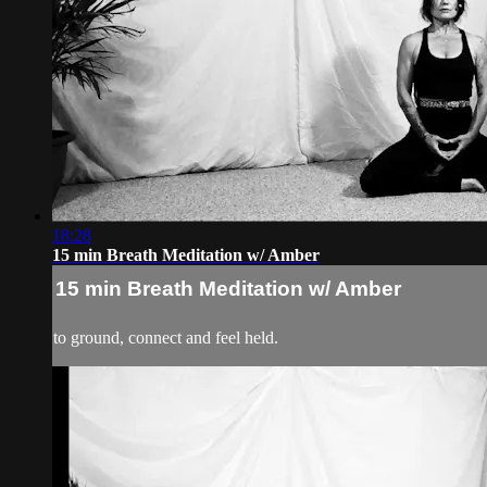
18:28
15 min Breath Meditation w/ Amber
15 min Breath Meditation w/ Amber
to ground, connect and feel held.