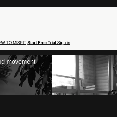
W TO MISFIT
Start Free Trial
Sign in
hod movement