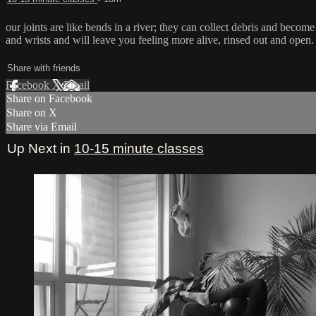
our joints are like bends in a river; they can collect debris and become
and wrists and will leave you feeling more alive, rinsed out and open.
Share with friends
Facebook
X
Email
Share on Facebook
Share on X
Share via Email
Up Next in
10-15 minute classes