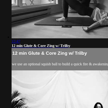
12:47
12 min Glute & Core Zing w/ Trilby
12 min Glute & Core Zing w/ Trilby
we use an optional squish ball to build a quick fire & awakenin