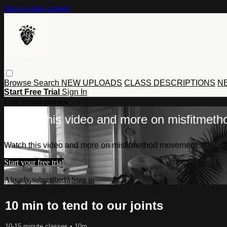
Skip to main content
Browse
Search
NEW UPLOADS
CLASS DESCRIPTIONS
NE
Start Free Trial
Sign In
Live stream preview
Watch this video and more on misfitmet
Watch this video and more on misfitmethod movement
Start your free trial
Already subscribed?
Sign in
10 min to tend to our joints
10-15 minute classes
• 10m