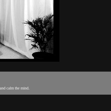
 and calm the mind.