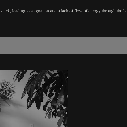
 stuck, leading to stagnation and a lack of flow of energy through the body