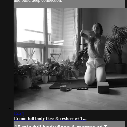
and build deep connection.
15:24
15 min full body floss & restore w/ T...