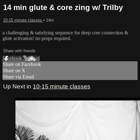
14 min glute & core zing w/ Trilby
10-15 minute classes
• 14m
a challenging & satisfying sequence for deep core connection &
glute activation! no props required.
Share with friends
Facebook
X
Email
Share on Facebook
Share on X
Share via Email
Up Next in
10-15 minute classes