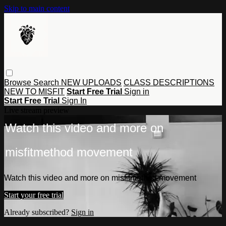
Skip to main content
Browse
Search
NEW UPLOADS
CLASS DESCRIPTIONS
NEW TO MISFIT
Start Free Trial
Sign in
Start Free Trial
Sign In
Live stream preview
Watch this video and more on
misfitmethod movement
Watch this video and more on misfitmethod movement
Start your free trial
Already subscribed?
Sign in