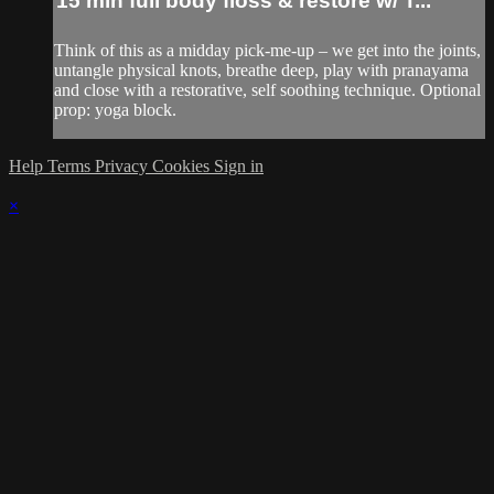
15 min full body floss & restore w/ T...
Think of this as a midday pick-me-up – we get into the joints,
untangle physical knots, breathe deep, play with pranayama
and close with a restorative, self soothing technique. Optional
prop: yoga block.
Help
Terms
Privacy
Cookies
Sign in
×