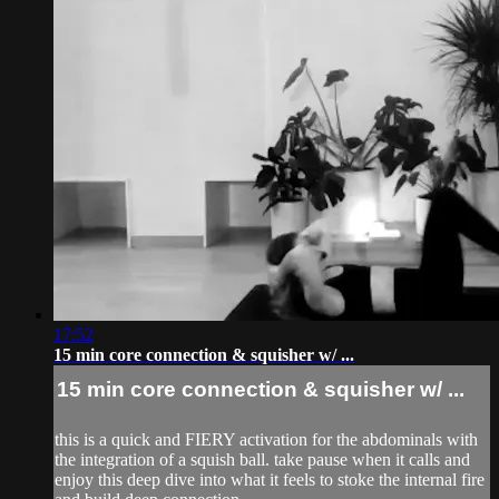
17:52
15 min core connection & squisher w/ ...
15 min core connection & squisher w/ ...
this is a quick and FIERY activation for the abdominals with
the integration of a squish ball. take pause when it calls and
enjoy this deep dive into what it feels to stoke the internal fire