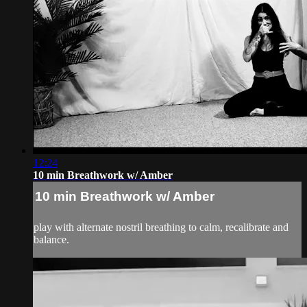
12:24
10 min Breathwork w/ Amber
10 min Breathwork w/ Amber
play with alternate nostril breathing to calm, recalibrate and
balance.