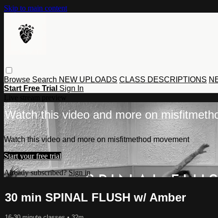
Skip to main content
Browse
Search
NEW UPLOADS
CLASS DESCRIPTIONS
NE
Start Free Trial
Sign In
Live stream preview
Watch this video and more on misfitmet
Watch this video and more on misfitmethod movement
Start your free trial
Already subscribed?
Sign in
30 min SPINAL FLUSH w/ Amber
16-30 minute classes
• 32m