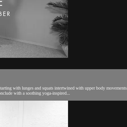
tarting with lunges and squats intertwined with upper body movements. 
nclude with a soothing yoga-inspired...