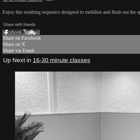
Enjoy this soothing sequence designed to mobilize and flush out the s
Share with friends
Facebook
X
Email
Share on Facebook
Share on X
Share via Email
Up Next in
16-30 minute classes