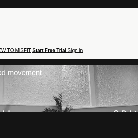
W TO MISFIT
Start Free Trial
Sign in
hod movement