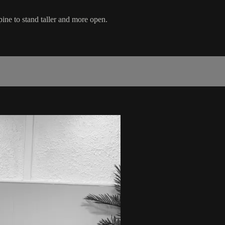
pine to stand taller and more open.