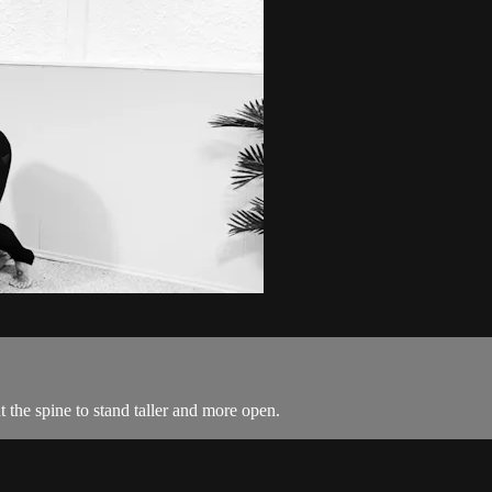
 the spine to stand taller and more open.