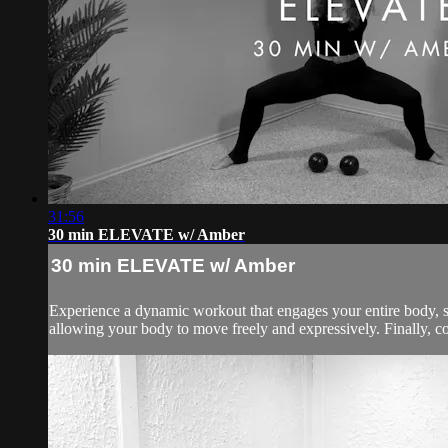
31:56
30 min ELEVATE w/ Amber
30 min ELEVATE w/ Amber
Experience a dynamic workout that engages your entire body, s
allowing your body to move freely and expressively. Finally, co