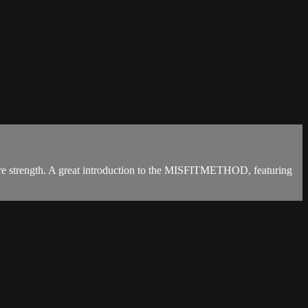
 core strength. A great introduction to the MISFITMETHOD, featuring