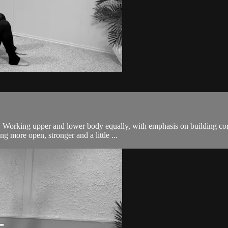
body. Working upper and lower body equally, with emphasis on building
g more open, stronger and a little ...