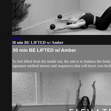
31:55
30 min BE LIFTED w/ Amber
30 min BE LIFTED w/ Amber
To feel lifted from the inside out, the aim is to balance the 
signature method moves and sequences that will leave you feelin