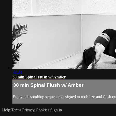
32:33
30 min Spinal Flush w/ Amber
30 min Spinal Flush w/ Amber
Enjoy this soothing sequence designed to mobilize and flush out
Help
Terms
Privacy
Cookies
Sign in