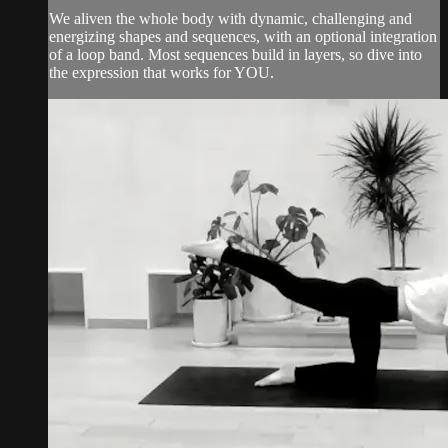
We aliven the whole body with dynamic, challenging and
energizing shapes and sequences, with an optional integration
of a loop band. Most sequences build in layers, so dive into
the expression that works for YOU.