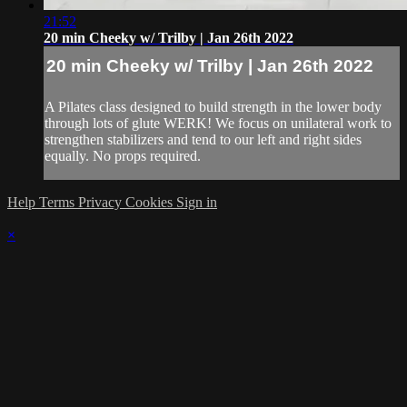
21:52
20 min Cheeky w/ Trilby | Jan 26th 2022
20 min Cheeky w/ Trilby | Jan 26th 2022
A Pilates class designed to build strength in the lower body
through lots of glute WERK! We focus on unilateral work to
strengthen stabilizers and tend to our left and right sides
equally. No props required.
Help
Terms
Privacy
Cookies
Sign in
×