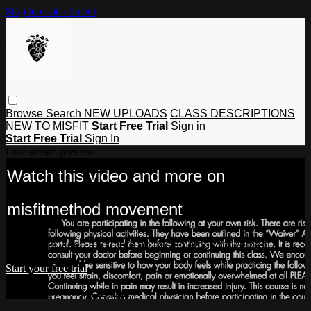
Skip to main content
Browse
Search
NEW UPLOADS
CLASS DESCRIPTIONS
NEW TO MISFIT
Start Free Trial
Sign in
Start Free Trial
Sign In
Live stream preview
Watch this video and more on
misfitmethod movement
Watch this video and more on misfitmethod movement
Start your free trial
Already subscribed?
Sign in