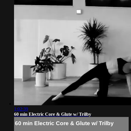
1:02:39
60 min Electric Core & Glute w/ Trilby
60 min Electric Core & Glute w/ Trilby