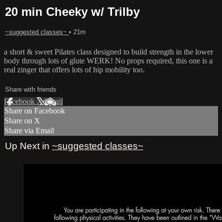
20 min Cheeky w/ Trilby
~suggested classes~
• 21m
a short & sweet Pilates class designed to build strength in the lower
body through lots of glute WERK! No props required, this one is a
real zinger that offers lots of hip mobility too.
Share with friends
Facebook
X
Email
Share on Facebook
Share on X
Share via Email
Up Next in
~suggested classes~