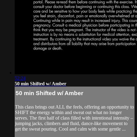
52:24
50 min Shifted w/ Amber
50 min Shifted w/ Amber
This class brings out ALL the feels, offering an opportunity to
SHIFT the energy within and sweat out what no longer
serves. The first half of class filled with intentional intensity –
jumping jacks, climbers and fluid, dance-like movement to
get the sweat pouring. Cool and calm with some gentle ...