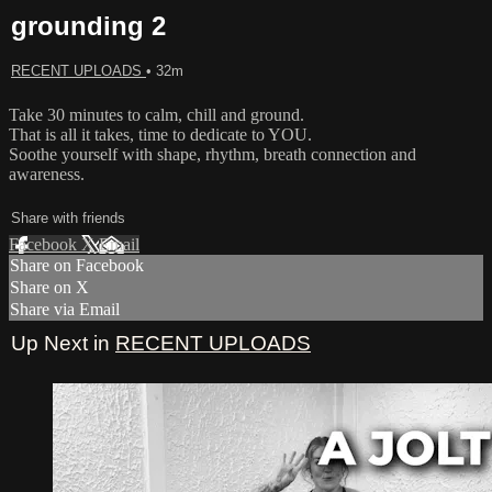
grounding 2
RECENT UPLOADS
• 32m
Take 30 minutes to calm, chill and ground.
That is all it takes, time to dedicate to YOU.
Soothe yourself with shape, rhythm, breath connection and
awareness.
Share with friends
Facebook
X
Email
Share on Facebook
Share on X
Share via Email
Up Next in
RECENT UPLOADS