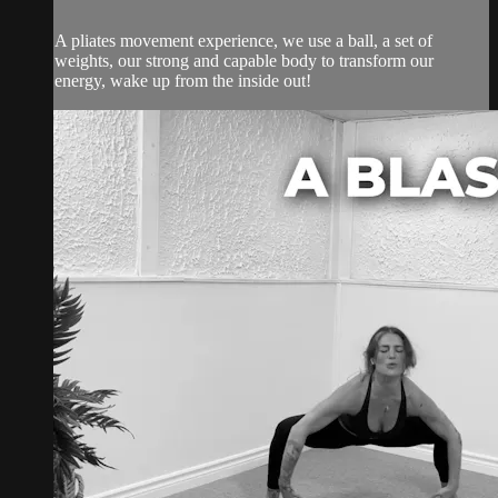
A pliates movement experience, we use a ball, a set of
weights, our strong and capable body to transform our
energy, wake up from the inside out!