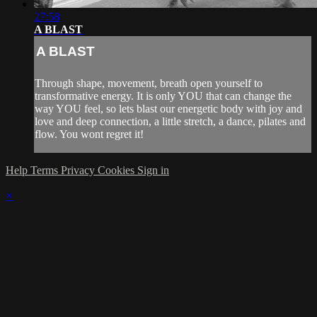
27:58
A BLAST
A BLAST
Through shape, movement, breath open yourself to
transformative energy. It is only YOU that can change the
way YOU feel, so lets blast our energetic body with joy and
love and deep connection, a little stretch, a dance, pilates and
flow. You wont regret it!
Help
Terms
Privacy
Cookies
Sign in
×