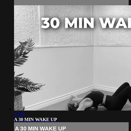
33:19
A 30 MIN WAKE UP
A 30 MIN WAKE UP