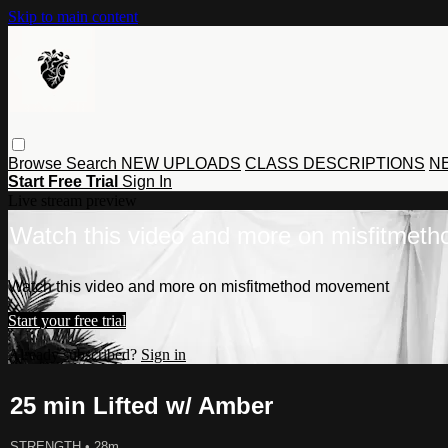
Skip to main content
Browse
Search
NEW UPLOADS
CLASS DESCRIPTIONS
NE
Start Free Trial
Sign In
Live stream preview
Watch this video and more on misfitmet
Watch this video and more on misfitmethod movement
Start your free trial
Already subscribed?
Sign in
25 min Lifted w/ Amber
STRENGTH
• 28m