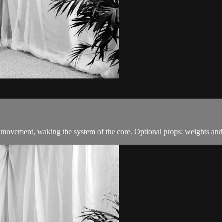
 movement, waking the system of the core. Optional props: weights and