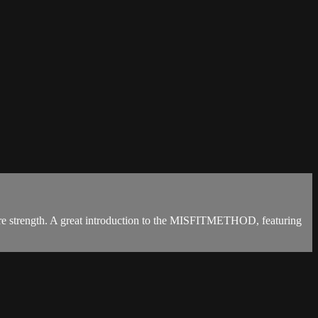
 core strength. A great introduction to the MISFITMETHOD, featuring