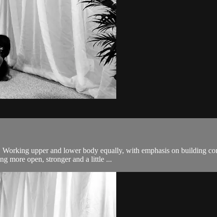
body. Working upper and lower body equally, with emphasis on building
g more open, stronger and a little ...