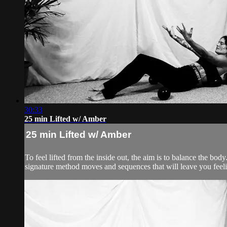
30:33
25 min Lifted w/ Amber
25 min Lifted w/ Amber
To feel lifted from the inside out, the aim is to balance the 
signature method moves and sequences that will leave you feelin