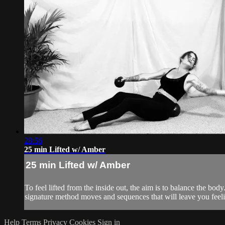
28:56
25 min Lifted w/ Amber
25 min Lifted w/ Amber
To feel lifted from the inside out, the aim is to balance the 
signature method moves and sequences that will leave you feelin
Help
Terms
Privacy
Cookies
Sign in