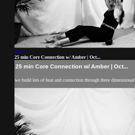
29:18
25 min Core Connection w/ Amber | Oct...
25 min Core Connection w/ Amber | Oct...
we build lots of heat and connection through three dimensional