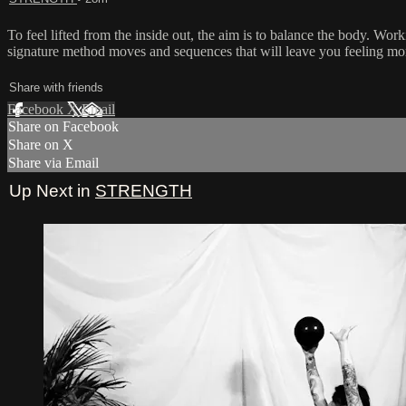
To feel lifted from the inside out, the aim is to balance the body. 
signature method moves and sequences that will leave you feeling more
Share with friends
Facebook
X
Email
Share on Facebook
Share on X
Share via Email
Up Next in
STRENGTH