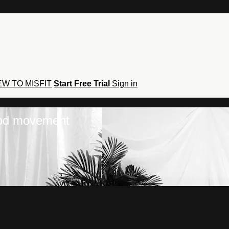
W TO MISFIT
Start Free Trial
Sign in
hod movement