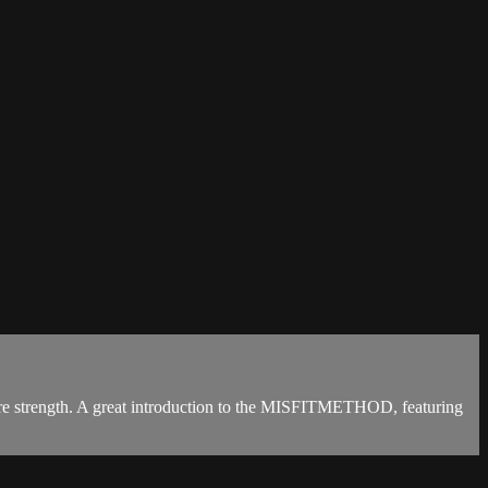
 core strength. A great introduction to the MISFITMETHOD, featuring