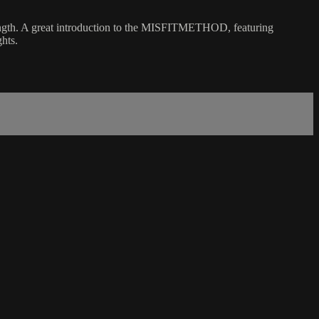
trength. A great introduction to the MISFITMETHOD, featuring
hts.