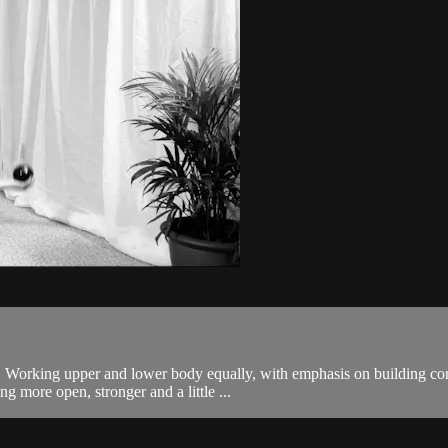
body. Working upper and lower body equally, with emphasis on building
g more open, stronger and a little ...