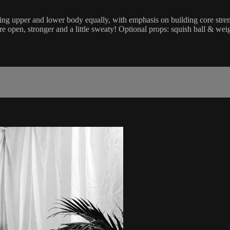
Working upper and lower body equally, with emphasis on building core s
 open, stronger and a little sweaty! Optional props: squish ball & weig