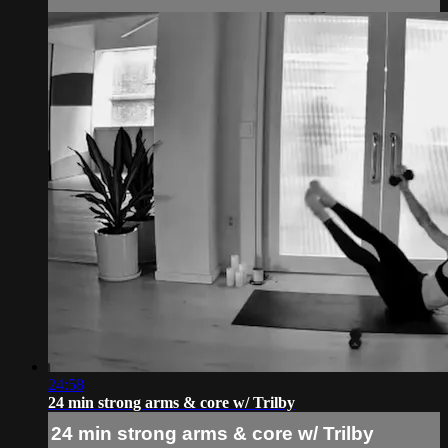
24:58
24 min strong arms & core w/ Trilby
24 min strong arms & core w/ Trilby