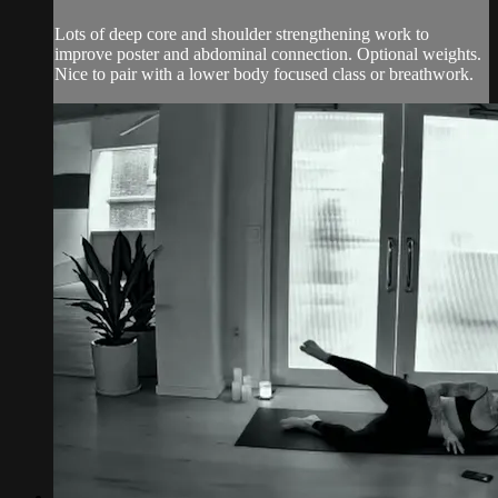
Lots of deep core and shoulder strengthening work to
improve poster and abdominal connection. Optional weights.
Nice to pair with a lower body focused class or breathwork.