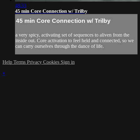
48:33
45 min Core Connection w/ Trilby
45 min Core Connection w/ Trilby
a very spicy, activating set of sequences to aliven from the
inside out. Core activation to feel held and connected, so we
can carry ourselves through the dance of life.
Help
Terms
Privacy
Cookies
Sign in
×