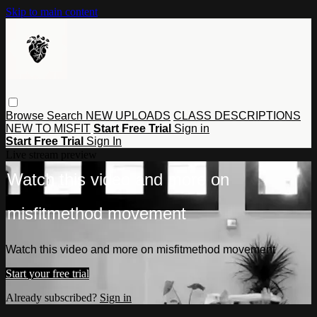
Skip to main content
Browse
Search
NEW UPLOADS
CLASS DESCRIPTIONS
NEW TO MISFIT
Start Free Trial
Sign in
Start Free Trial
Sign In
Live stream preview
Watch this video and more on
misfitmethod movement
Watch this video and more on misfitmethod movement
Start your free trial
Already subscribed?
Sign in