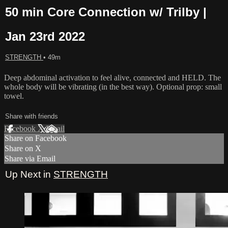
50 min Core Connection w/ Trilby |
Jan 23rd 2022
STRENGTH
• 49m
Deep abdominal activation to feel alive, connected and HELD. The
whole body will be vibrating (in the best way). Optional prop: small
towel.
Share with friends
Facebook
X
Email
Share on Facebook
Share on X
Share via Email
Up Next in
STRENGTH