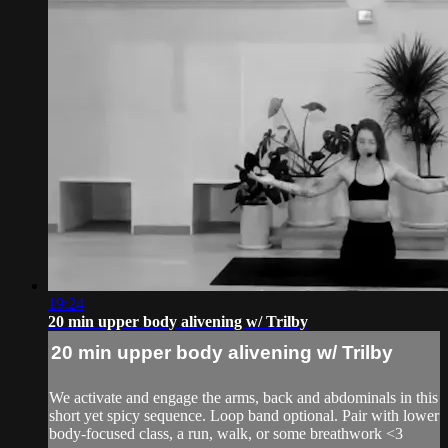
19:24
20 min upper body alivening w/ Trilby
20 min upper body alivening w/ Trilby
We activate and engage the arms, back and abdominals in this
short yet spicy sequence. Loop band optional. Pair with lower
body-focused class, a run, walk, or some breathwork <3