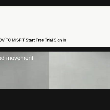
W TO MISFIT
Start Free Trial
Sign in
hod movement