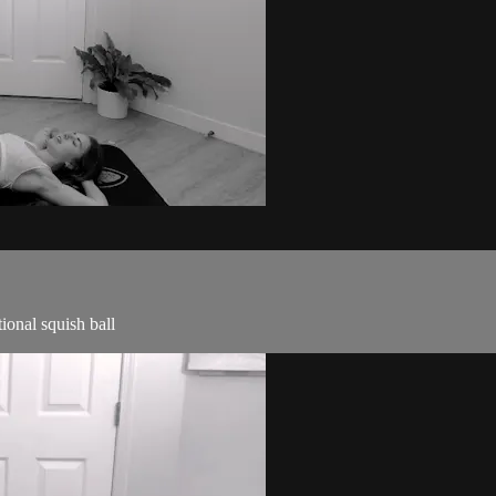
ional squish ball