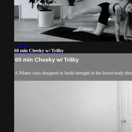
1:02:28
60 min Cheeky w/ Trilby
60 min Cheeky w/ Trilby
A Pilates class designed to build strength in the lower body thr