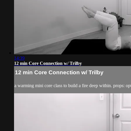
14:39
12 min Core Connection w/ Trilby
12 min Core Connection w/ Trilby
a warming mini core class to build a fire deep within. props: opt