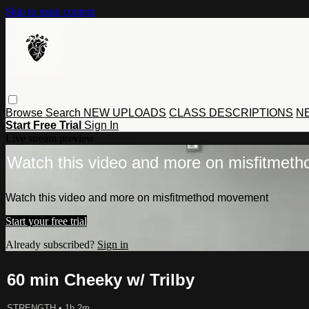
Skip to main content
Browse
Search
NEW UPLOADS
CLASS DESCRIPTIONS
NE
Start Free Trial
Sign In
Live stream preview
Watch this video and more on misfitmet
Watch this video and more on misfitmethod movement
Start your free trial
Already subscribed?
Sign in
60 min Cheeky w/ Trilby
STRENGTH
• 1h 2m