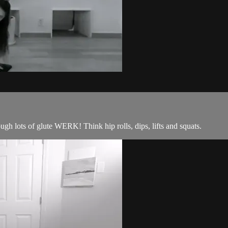
ough lots of glute WERK! Think hip rolls, dips, lifts and squats.