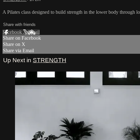
A Pilates class designed to build strength in the lower body through lo
Share with friends
Facebook
X
Email
Share on Facebook
Share on X
Share via Email
Up Next in
STRENGTH