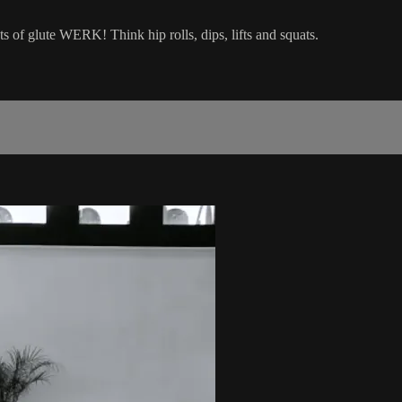
ts of glute WERK! Think hip rolls, dips, lifts and squats.