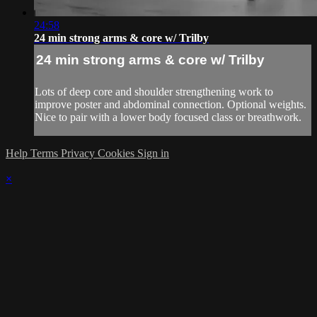
24:58
24 min strong arms & core w/ Trilby
24 min strong arms & core w/ Trilby
Lots of deep core and shoulder strengthening work to
improve poster and abdominal connection. Optional weights.
Nice to pair with a lower body focused class or breathwork.
Help
Terms
Privacy
Cookies
Sign in
×