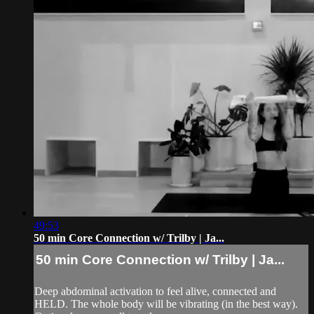
49:53
50 min Core Connection w/ Trilby | Ja...
50 min Core Connection w/ Trilby | Ja...
Deep abdominal activation to feel alive, connected and
HELD. The whole body will be vibrating (in the best way).