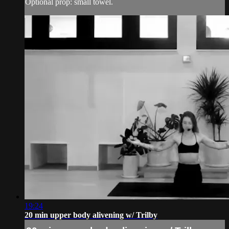
Optional prop: small towel.
19:24
20 min upper body alivening w/ Trilby