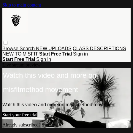
Skip to main content
Browse
Search
NEW UPLOADS
CLASS DESCRIPTIONS
NEW TO MISFIT
Start Free Trial
Sign in
Start Free Trial
Sign In
Live stream preview
Watch this video and more on
misfitmethod movement
Watch this video and more on misfitmethod movement
Start your free trial
Already subscribed?
Sign in