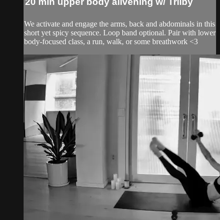
20 min upper body alivening w/ Trilby
We activate and engage the arms, back and abdominals in this
short yet spicy sequence. Loop band optional. Pair with lower
body-focused class, a run, walk, or some breathwork <3