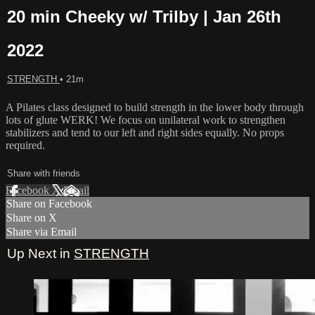
20 min Cheeky w/ Trilby | Jan 26th
2022
STRENGTH
• 21m
A Pilates class designed to build strength in the lower body through
lots of glute WERK! We focus on unilateral work to strengthen
stabilizers and tend to our left and right sides equally. No props
required.
Share with friends
Facebook
X
Email
Share on Facebook
Share on X
Share via Email
Up Next in
STRENGTH