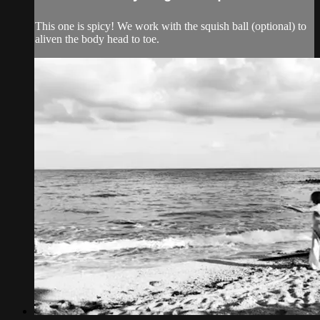
This one is spicy! We work with the squish ball (optional) to
aliven the body head to toe.