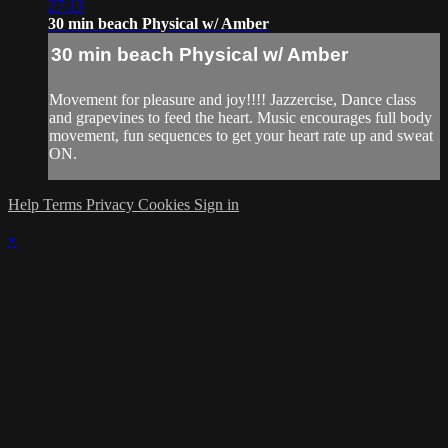
27:13
30 min beach Physical w/ Amber
30 min beach Physical w/ Amber
Movement for pleasure and joy!!!! Jazzercise, Dance class
and grapevines to feed the heart. Music encourages full body
movement, fun sequences to get your heart rate up and sweat
ON.
Help
Terms
Privacy
Cookies
Sign in
×