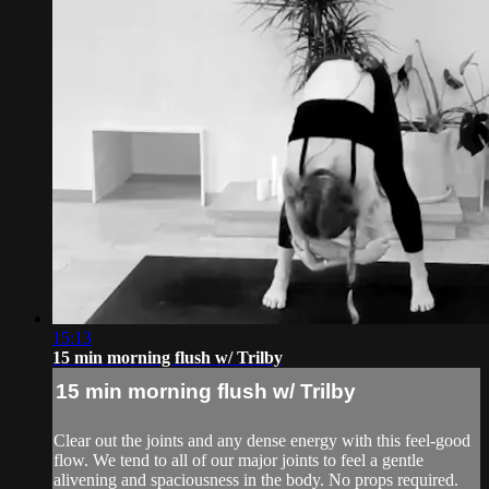
15:13
15 min morning flush w/ Trilby
15 min morning flush w/ Trilby
Clear out the joints and any dense energy with this feel-good
flow. We tend to all of our major joints to feel a gentle
alivening and spaciousness in the body. No props required.