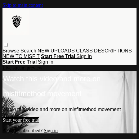
Skip to main content
Browse
Search
NEW UPLOADS
CLASS DESCRIPTIONS
NEW TO MISFIT
Start Free Trial
Sign in
Start Free Trial
Sign In
Live stream preview
Watch this video and more on
misfitmethod movement
Watch this video and more on misfitmethod movement
Start your free trial
Already subscribed?
Sign in