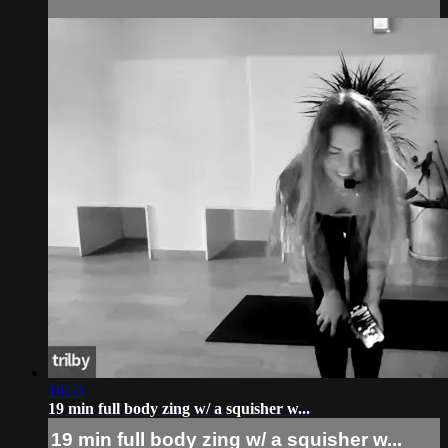
18:55
19 min full body zing w/ a squisher w...
19 min full body zing w/ a squisher w...