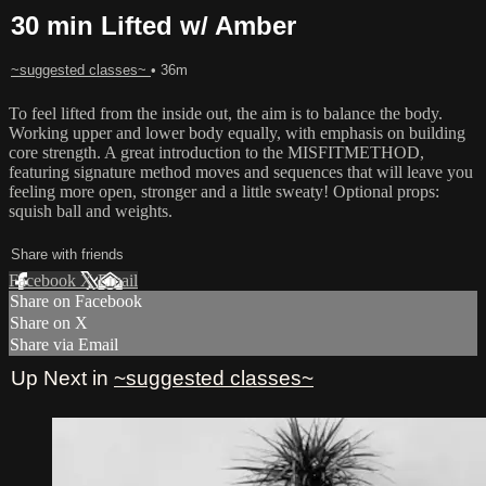
30 min Lifted w/ Amber
~suggested classes~
• 36m
To feel lifted from the inside out, the aim is to balance the body.
Working upper and lower body equally, with emphasis on building
core strength. A great introduction to the MISFITMETHOD,
featuring signature method moves and sequences that will leave you
feeling more open, stronger and a little sweaty! Optional props:
squish ball and weights.
Share with friends
Facebook
X
Email
Share on Facebook
Share on X
Share via Email
Up Next in
~suggested classes~